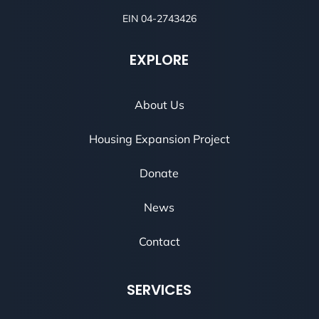
EIN 04-2743426
EXPLORE
About Us
Housing Expansion Project
Donate
News
Contact
SERVICES