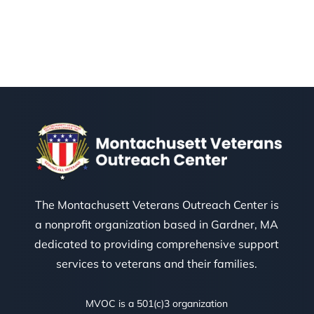
The Montachusett Veterans Outreach Center is
a nonprofit organization based in Gardner, MA
dedicated to providing comprehensive support
services to veterans and their families.
MVOC is a 501(c)3 organization