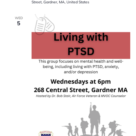
Street, Gardner, MA, United States
WED
5