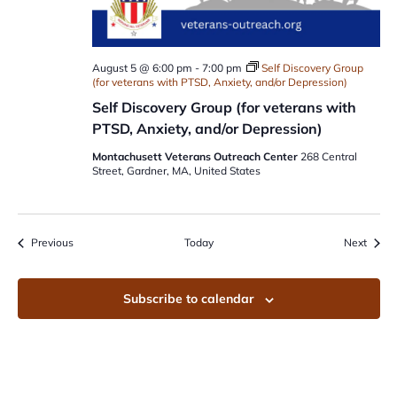
August 5 @ 6:00 pm
-
7:00 pm
Self Discovery Group
(for veterans with PTSD, Anxiety, and/or Depression)
Self Discovery Group (for veterans with
PTSD, Anxiety, and/or Depression)
Montachusett Veterans Outreach Center
268 Central
Street, Gardner, MA, United States
Events
Event
Previous
Today
Next
Subscribe to calendar