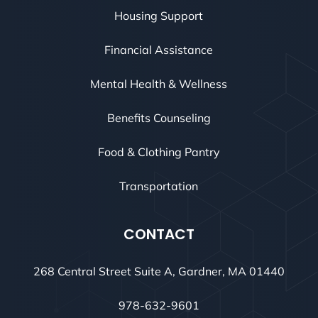
Housing Support
Financial Assistance
Mental Health & Wellness
Benefits Counseling
Food & Clothing Pantry
Transportation
CONTACT
268 Central Street Suite A, Gardner, MA 01440
978-632-9601