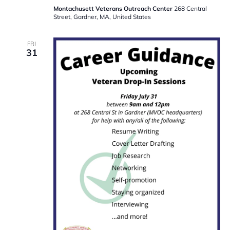
Montachusett Veterans Outreach Center
268 Central
Street, Gardner, MA, United States
FRI
31