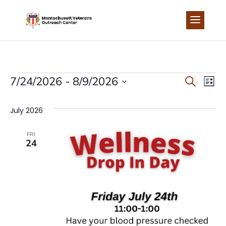
Skip
to
content
EVENTS
EVEN
EV
7/24/2026
 - 
8/9/2026
Search
List
Select
VI
SEA
date.
July 2026
NA
AND
FRI
24
VIEW
NAVI