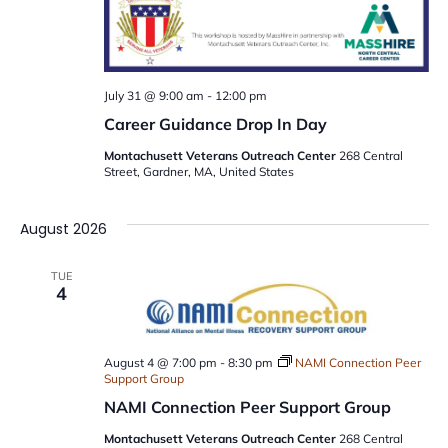
July 31 @ 9:00 am
-
12:00 pm
Career Guidance Drop In Day
Montachusett Veterans Outreach Center
268 Central
Street, Gardner, MA, United States
August 2026
TUE
4
August 4 @ 7:00 pm
-
8:30 pm
NAMI Connection Peer
Support Group
NAMI Connection Peer Support Group
Montachusett Veterans Outreach Center
268 Central