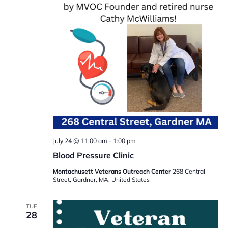
July 24 @ 11:00 am
-
1:00 pm
Blood Pressure Clinic
Montachusett Veterans Outreach Center
268 Central
Street, Gardner, MA, United States
TUE
28