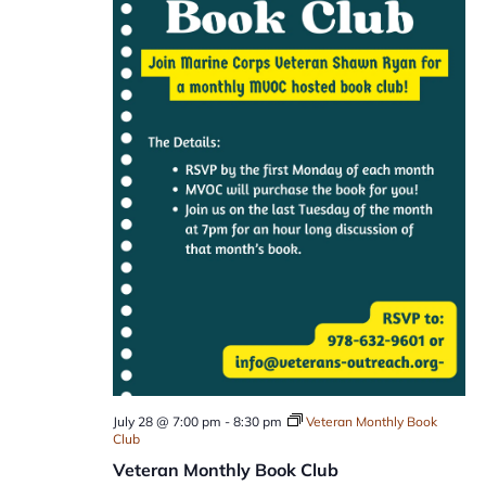
July 28 @ 7:00 pm
-
8:30 pm
Veteran Monthly Book
Club
Veteran Monthly Book Club