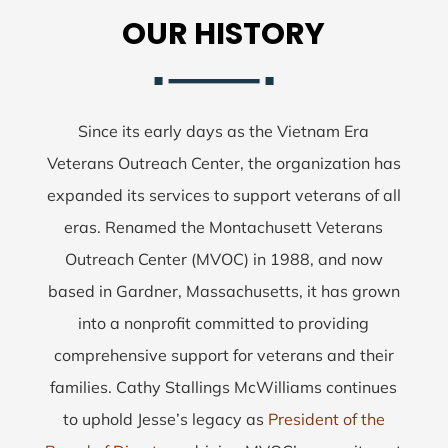
OUR HISTORY
Since its early days as the Vietnam Era
Veterans Outreach Center, the organization has
expanded its services to support veterans of all
eras. Renamed the Montachusett Veterans
Outreach Center (MVOC) in 1988, and now
based in Gardner, Massachusetts, it has grown
into a nonprofit committed to providing
comprehensive support for veterans and their
families. Cathy Stallings McWilliams continues
to uphold Jesse’s legacy as
President of the