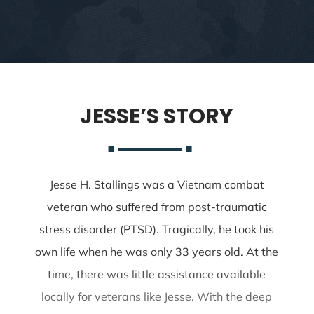
JESSE’S STORY
Jesse H. Stallings was a Vietnam combat
veteran who suffered from post-traumatic
stress disorder (PTSD). Tragically, he took his
own life when he was only 33 years old. At the
time, there was little assistance available
locally for veterans like Jesse. With the deep