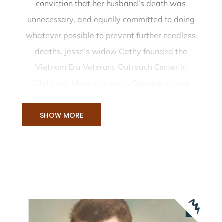
conviction that her husband’s death was
unnecessary, and equally committed to doing
whatever possible to prevent further needless
deaths, Jesse’s widow Cathy founded the
Vietnam Era Veterans Outreach Center in
Fitchburg, Massachusetts. Opening in June
1981, the organization made its mission to
provide readjustment counseling for Vietnam
SHOW MORE
veterans and their families.
Since its inception, the center has expanded its
services to include veterans of all eras. In 1988,
it became known as the Montachusett Veterans
Outreach Center (MVOC). Cathy Stallings
McWilliams remains strongly committed to the