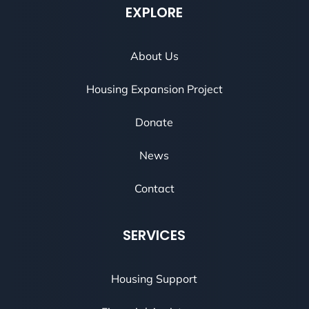
EXPLORE
About Us
Housing Expansion Project
Donate
News
Contact
SERVICES
Housing Support