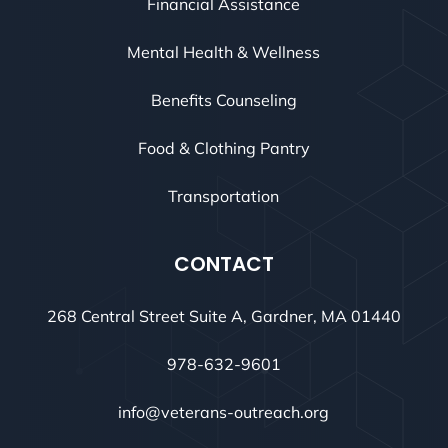
Financial Assistance
Mental Health & Wellness
Benefits Counseling
Food & Clothing Pantry
Transportation
CONTACT
268 Central Street Suite A, Gardner, MA 01440
978-632-9601
info@veterans-outreach.org