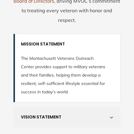
Board of Directors
, driving MVOC’s commitment
to treating every veteran with honor and
respect.
MISSION STATEMENT
The Montachusett Veterans Outreach
Center provides support to military veterans
and their families, helping them develop a
resilient, self-sufficient lifestyle essential for
success in today’s world.
VISION STATEMENT
3