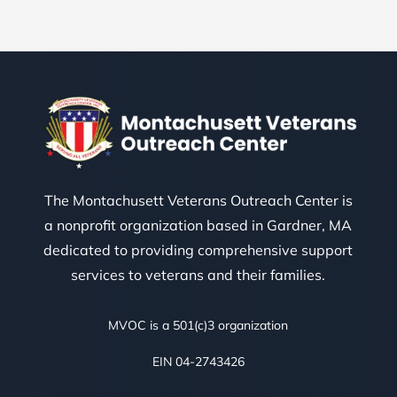
The Montachusett Veterans Outreach Center is
a nonprofit organization based in Gardner, MA
dedicated to providing comprehensive support
services to veterans and their families.
MVOC is a 501(c)3 organization
EIN 04-2743426