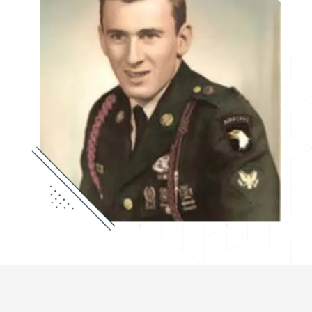
center as President of the Board of Directors,
which is now housed in an expanded facility in
downtown Gardner, Massachusetts. MVOC is a
private, nonprofit agency organized under the
Internal Revenue Code 501 (c) (3).
Montachusett Veterans Outreach Center is
Jesse’s legacy. The organization provides
support to military veterans and their families in
need of services to develop a resilient, self-
sufficient lifestyle. MVOC endeavors to treat all
veterans with honor and respect. Like Jesse,
their service to our country will never be
forgotten.