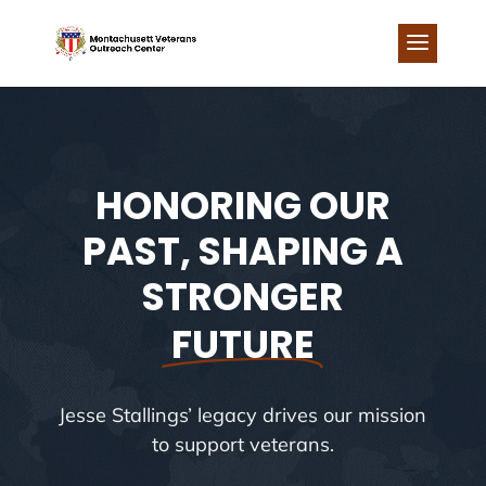
Skip
to
content
HONORING OUR
PAST, SHAPING A
STRONGER
FUTURE
Jesse Stallings’ legacy drives our mission
to support veterans.