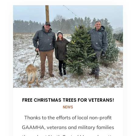
FREE CHRISTMAS TREES FOR VETERANS!
NEWS
Thanks to the efforts of local non-profit
GAAMHA, veterans and military families