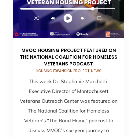
MVOC HOUSING PROJECT FEATURED ON
THE NATIONAL COALITION FOR HOMELESS
VETERANS PODCAST
HOUSING EXPANSION PROJECT
,
NEWS
This week Dr. Stephanie Marchetti,
Executive Director of Montachusett
Veterans Outreach Center was featured on
The National Coalition for Homeless
Veteran's "The Road Home" podcast to
discuss MVOC’s six-year journey to