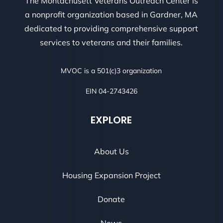
The Montachusett Veterans Outreach Center is
a nonprofit organization based in Gardner, MA
dedicated to providing comprehensive support
services to veterans and their families.
MVOC is a 501(c)3 organization
EIN 04-2743426
EXPLORE
About Us
Housing Expansion Project
Donate
News