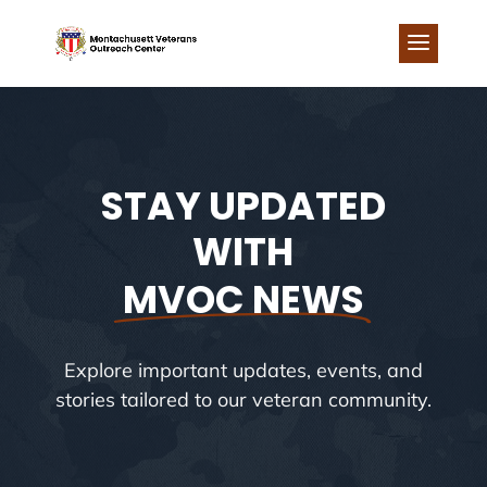
Skip
to
content
STAY UPDATED
WITH
MVOC NEWS
Explore important updates, events, and
stories tailored to our veteran community.