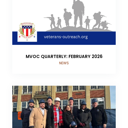
MVOC QUARTERLY: FEBRUARY 2026
NEWS