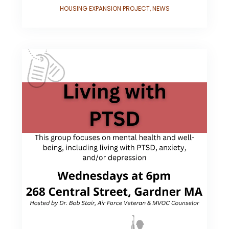
HOUSING EXPANSION PROJECT
,
NEWS