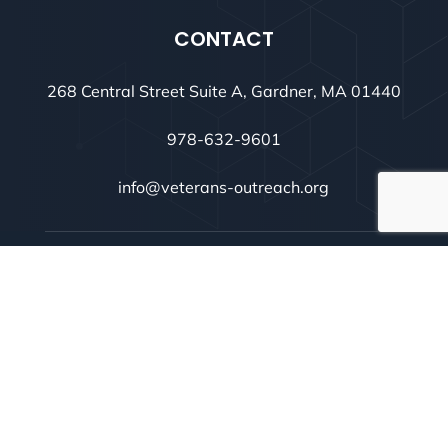
CONTACT
268 Central Street Suite A, Gardner, MA 01440
978-632-9601
info@veterans-outreach.org
@ 2026 Montachusett Veterans Outreach Center.
Designed & Developed by
inConcert Web Solutions
Privacy Policy
|
Terms of Use
|
Cookie Policy
|
Consent
Preferences
|
Sitemap