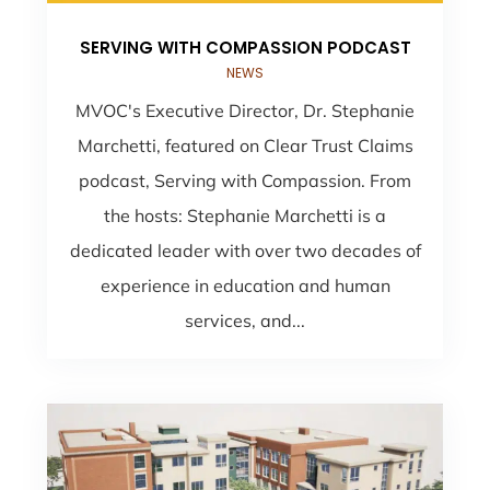
SERVING WITH COMPASSION PODCAST
NEWS
MVOC's Executive Director, Dr. Stephanie
Marchetti, featured on Clear Trust Claims
podcast, Serving with Compassion. From
the hosts: Stephanie Marchetti is a
dedicated leader with over two decades of
experience in education and human
services, and...