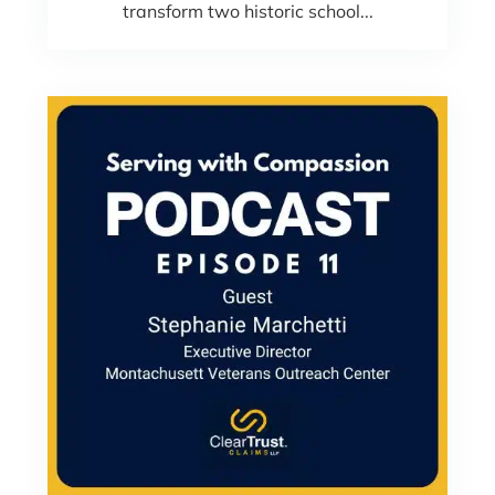
transform two historic school...