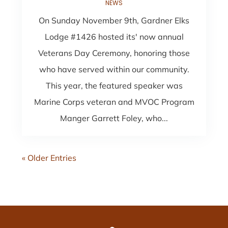
NEWS
On Sunday November 9th, Gardner Elks
Lodge #1426 hosted its' now annual
Veterans Day Ceremony, honoring those
who have served within our community.
This year, the featured speaker was
Marine Corps veteran and MVOC Program
Manger Garrett Foley, who...
« Older Entries