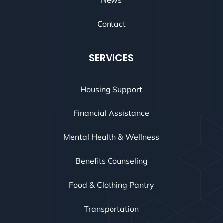
Contact
SERVICES
Housing Support
Financial Assistance
Mental Health & Wellness
Benefits Counseling
Food & Clothing Pantry
Transportation