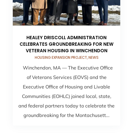
HEALEY DRISCOLL ADMINISTRATION
CELEBRATES GROUNDBREAKING FOR NEW
VETERAN HOUSING IN WINCHENDON
HOUSING EXPANSION PROJECT
,
NEWS
Winchendon, MA — The Executive Office
of Veterans Services (EOVS) and the
Executive Office of Housing and Livable
Communities (EOHLC) joined local, state,
and federal partners today to celebrate the
groundbreaking for the Montachusett...