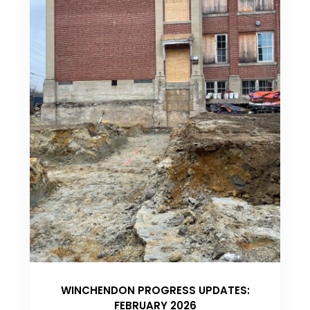
WINCHENDON PROGRESS UPDATES:
FEBRUARY 2026