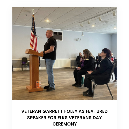
VETERAN GARRETT FOLEY AS FEATURED
SPEAKER FOR ELKS VETERANS DAY
CEREMONY