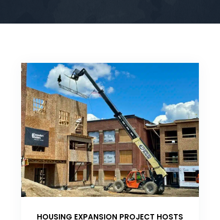
HOUSING EXPANSION PROJECT HOSTS