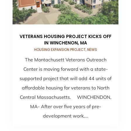
VETERANS HOUSING PROJECT KICKS OFF
IN WINCHENON, MA
HOUSING EXPANSION PROJECT
,
NEWS
The Montachusett Veterans Outreach
Center is moving forward with a state-
supported project that will add 44 units of
affordable housing for veterans to North
Central Massachusetts. WINCHENDON,
MA- After over five years of pre-
development work,...