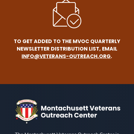
TO GET ADDED TO THE MVOC QUARTERLY
NEWSLETTER DISTRIBUTION LIST, EMAIL
INFO@VETERANS-OUTREACH.ORG
.