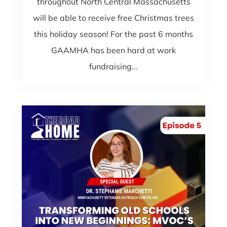
throughout North Central Massachusetts
will be able to receive free Christmas trees
this holiday season! For the past 6 months
GAAMHA has been hard at work
fundraising...