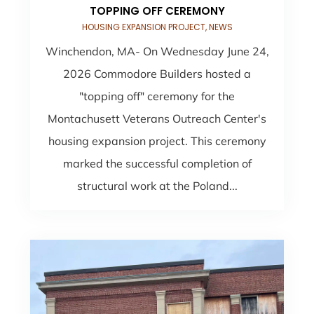
TOPPING OFF CEREMONY
HOUSING EXPANSION PROJECT
,
NEWS
Winchendon, MA- On Wednesday June 24,
2026 Commodore Builders hosted a
"topping off" ceremony for the
Montachusett Veterans Outreach Center's
housing expansion project. This ceremony
marked the successful completion of
structural work at the Poland...