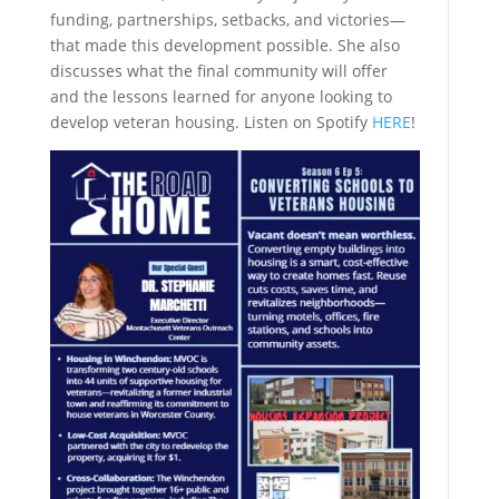
funding, partnerships, setbacks, and victories—
that made this development possible. She also
discusses what the final community will offer
and the lessons learned for anyone looking to
develop veteran housing. Listen on Spotify
HERE
!