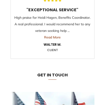
★
★
★
★
★
"EXCEPTIONAL SERVICE"
High praise for Heidi Hagen, Benefits Coordinator.
A real professional. I would recommend her to any
veteran seeking help ...
Read More
WALTER M.
CLIENT
GET IN TOUCH