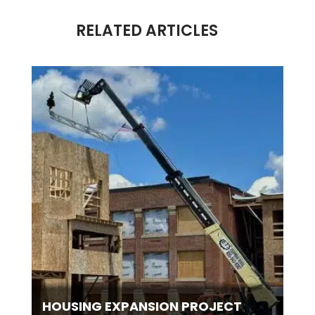
RELATED ARTICLES
HOUSING EXPANSION PROJECT