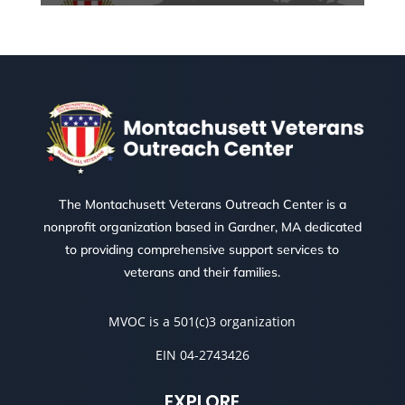
The Montachusett Veterans Outreach Center is a
nonprofit organization based in Gardner, MA dedicated
to providing comprehensive support services to
veterans and their families.
MVOC is a 501(c)3 organization
EIN 04-2743426
EXPLORE