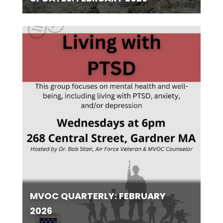
MVOC QUARTERLY: FEBRUARY
2026