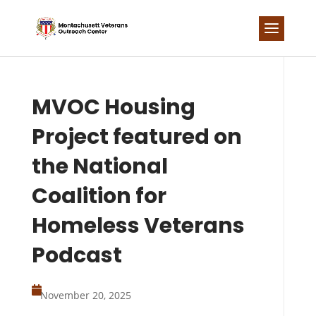
Skip
to
content
MVOC Housing
Project featured on
the National
Coalition for
Homeless Veterans
Podcast

November 20, 2025