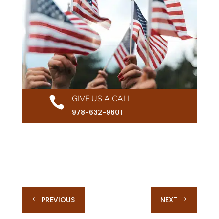
GIVE US A CALL

978-632-9601
PREVIOUS
NEXT
#
$