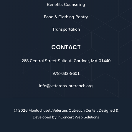
Benefits Counseling
Food & Clothing Pantry
Transportation
CONTACT
268 Central Street Suite A, Gardner, MA 01440
978-632-9601
info@veterans-outreach.org
@ 2026 Montachusett Veterans Outreach Center. Designed &
Developed by
inConcert Web Solutions