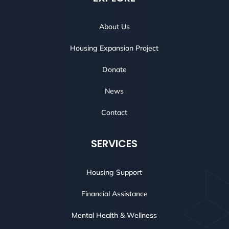
About Us
Housing Expansion Project
Donate
News
Contact
SERVICES
Housing Support
Financial Assistance
Mental Health & Wellness