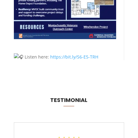
Listen here:
https://bit.ly/S6-E5-TRH
TESTIMONIAL