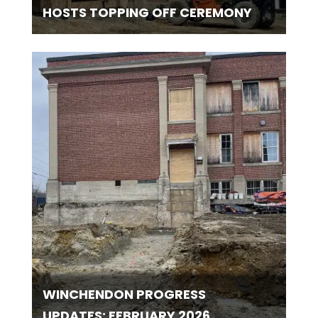
HOSTS TOPPING OFF CEREMONY
WINCHENDON PROGRESS
UPDATES: FEBRUARY 2026