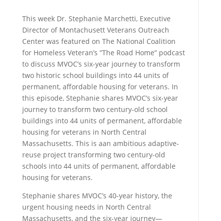
This week Dr. Stephanie Marchetti, Executive
Director of Montachusett Veterans Outreach
Center was featured on The National Coalition
for Homeless Veteran’s “The Road Home” podcast
to discuss MVOC’s six-year journey to transform
two historic school buildings into 44 units of
permanent, affordable housing for veterans.
In
this episode, Stephanie shares MVOC’s six-year
journey to transform two century-old school
buildings into 44 units of permanent, affordable
housing for veterans in North Central
Massachusetts. This is aan
ambitious adaptive-
reuse project transforming two century-old
schools into 44 units of permanent, affordable
housing for veterans.
Stephanie shares MVOC’s 40-year history, the
urgent housing needs in North Central
Massachusetts, and the six-year journey—