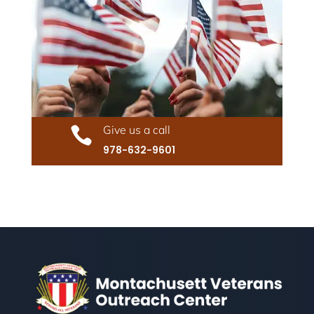
Give us a call

978-632-9601