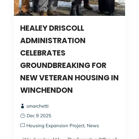
HEALEY DRISCOLL
ADMINISTRATION
CELEBRATES
GROUNDBREAKING FOR
NEW VETERAN HOUSING IN
WINCHENDON
smarchetti
Dec 9 2025
Housing Expansion Project
News