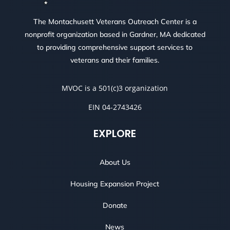
The Montachusett Veterans Outreach Center is a
nonprofit organization based in Gardner, MA dedicated
to providing comprehensive support services to
veterans and their families.
MVOC is a 501(c)3 organization
EIN 04-2743426
EXPLORE
About Us
Housing Expansion Project
Donate
News