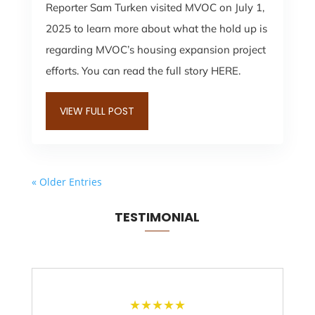
Reporter Sam Turken visited MVOC on July 1,
2025 to learn more about what the hold up is
regarding MVOC’s housing expansion project
efforts. You can read the full story HERE.
VIEW FULL POST
« Older Entries
TESTIMONIAL
★
★
★
★
★