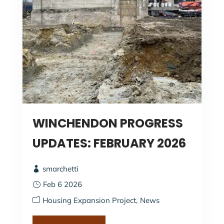
WINCHENDON PROGRESS
UPDATES: FEBRUARY 2026
smarchetti
Feb 6 2026
Housing Expansion Project
News