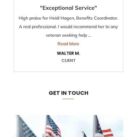
"Exceptional Service"
High praise for Heidi Hagen, Benefits Coordinator.
A real professional. I would recommend her to any
veteran seeking help ...
Read More
WALTER M.
CLIENT
GET IN TOUCH