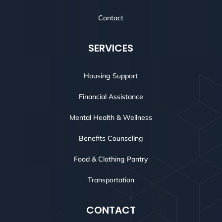
Contact
SERVICES
Housing Support
Financial Assistance
Mental Health & Wellness
Benefits Counseling
Food & Clothing Pantry
Transportation
CONTACT