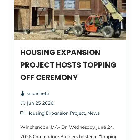
HOUSING EXPANSION
PROJECT HOSTS TOPPING
OFF CEREMONY
smarchetti
Jun 25 2026
Housing Expansion Project
News
Winchendon, MA- On Wednesday June 24,
2026 Commodore Builders hosted a “topping