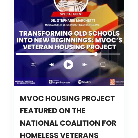
MVOC HOUSING PROJECT
FEATURED ON THE
NATIONAL COALITION FOR
HOMELESS VETERANS