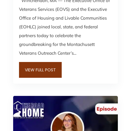
Winchendon, MA — The Executive Office of
Veterans Services (EOVS) and the Executive
Office of Housing and Livable Communities
(EOHLC) joined local, state, and federal
partners today to celebrate the
groundbreaking for the Montachusett
Veterans Outreach Center’s...
VIEW FULL POST