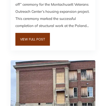
off” ceremony for the Montachusett Veterans
Outreach Center’s housing expansion project.
This ceremony marked the successful
completion of structural work at the Poland...
VIEW FULL POST