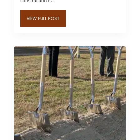
construction is...
VIEW FULL POST