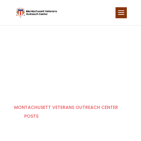
Skip
to
content
LATEST NEWS
MONTACHUSETT VETERANS OUTREACH CENTER
POSTS
HOUSING EXPANSION PROJECT
5
5