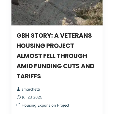
GBH STORY: A VETERANS
HOUSING PROJECT
ALMOST FELL THROUGH
AMID FUNDING CUTS AND
TARIFFS
smarchetti
Jul 23 2025
Housing Expansion Project