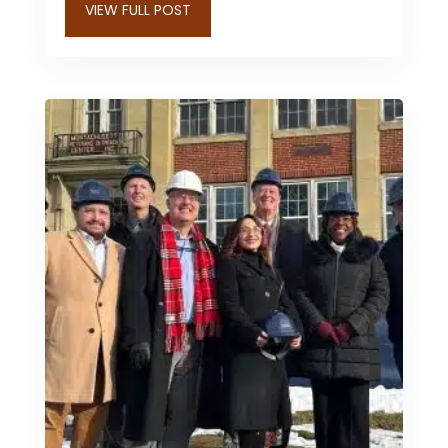
VIEW FULL POST