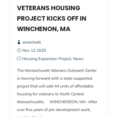
VETERANS HOUSING
PROJECT KICKS OFF IN
WINCHENON, MA
smarchetti
Nov 12 2025
Housing Expansion Project
News
The Montachusett Veterans Outreach Center
is moving forward with a state-supported
project that will add 44 units of affordable
housing for veterans to North Central
Massachusetts. WINCHENDON, MA- After
over five years of pre-development work,