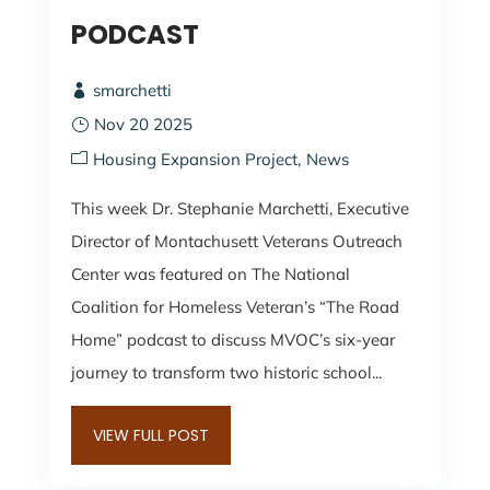
PODCAST
smarchetti
Nov 20 2025
Housing Expansion Project
News
This week Dr. Stephanie Marchetti, Executive
Director of Montachusett Veterans Outreach
Center was featured on The National
Coalition for Homeless Veteran’s “The Road
Home” podcast to discuss MVOC’s six-year
journey to transform two historic school...
VIEW FULL POST