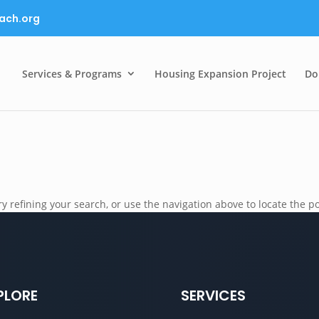
ach.org
Services & Programs
Housing Expansion Project
Do
 refining your search, or use the navigation above to locate the po
PLORE
SERVICES