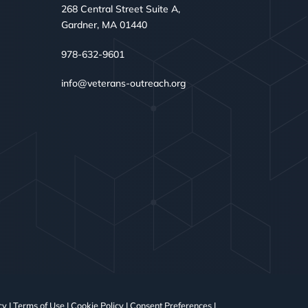
268 Central Street Suite A,
Gardner, MA 01440
978-632-9601
info@veterans-outreach.org
cy
|
Terms of Use
|
Cookie Policy
|
Consent Preferences
|