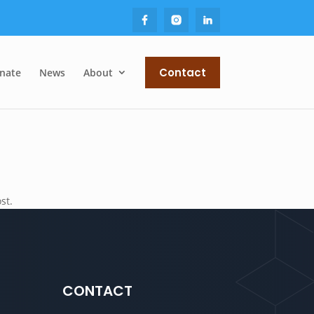
Contact
nate
News
About
st.
CONTACT