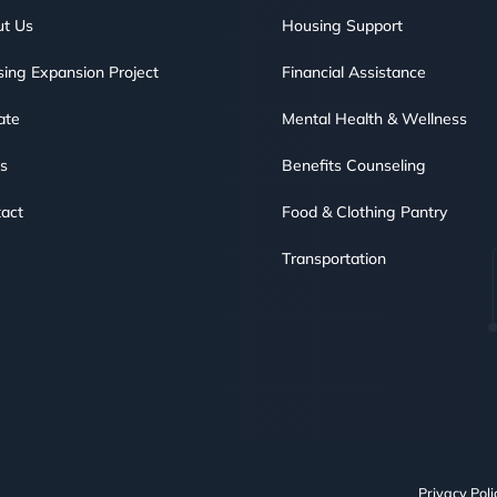
t Us
Housing Support
ing Expansion Project
Financial Assistance
ate
Mental Health & Wellness
s
Benefits Counseling
act
Food & Clothing Pantry
Transportation
Privacy Poli