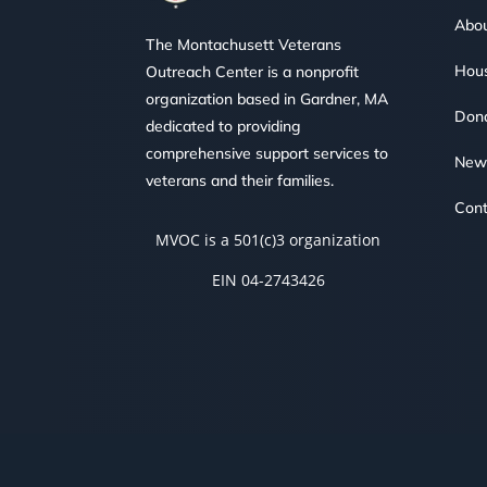
Abou
The Montachusett Veterans
Hous
Outreach Center is a nonprofit
organization based in Gardner, MA
Don
dedicated to providing
comprehensive support services to
New
veterans and their families.
Cont
MVOC is a 501(c)3 organization
EIN 04-2743426