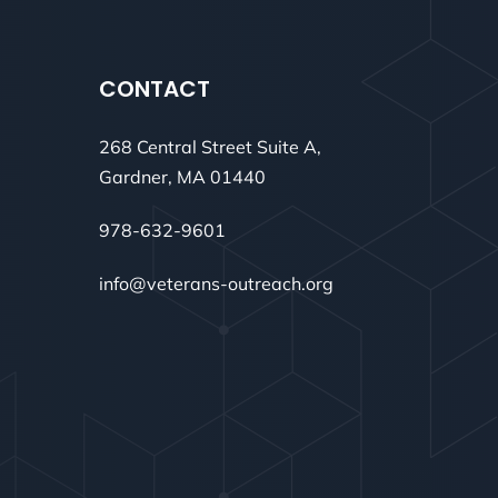
CONTACT
268 Central Street Suite A,
Gardner, MA 01440
978-632-9601
info@veterans-outreach.org