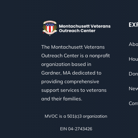
EX
Abo
The Montachusett Veterans
Outreach Center is a nonprofit
Hou
organization based in
Gardner, MA dedicated to
Don
providing comprehensive
Ne
support services to veterans
and their families.
Con
MVOC is a 501(c)3 organization
EIN 04-2743426