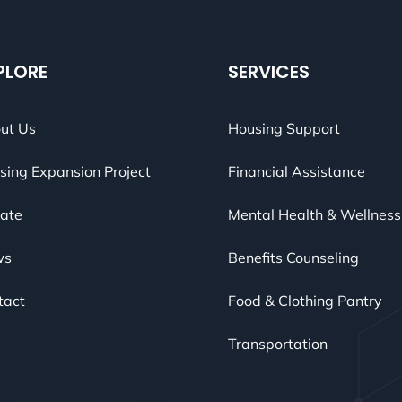
PLORE
SERVICES
ut Us
Housing Support
sing Expansion Project
Financial Assistance
ate
Mental Health & Wellness
ws
Benefits Counseling
tact
Food & Clothing Pantry
Transportation