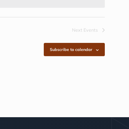
Next
Events
Subscribe to calendar