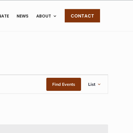
CONTACT
NATE
NEWS
ABOUT
EVENT
Find Events
List
VIEWS
NAVIGAT