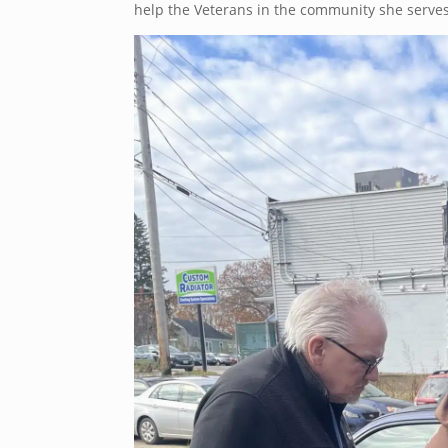
help the Veterans in the community she serves