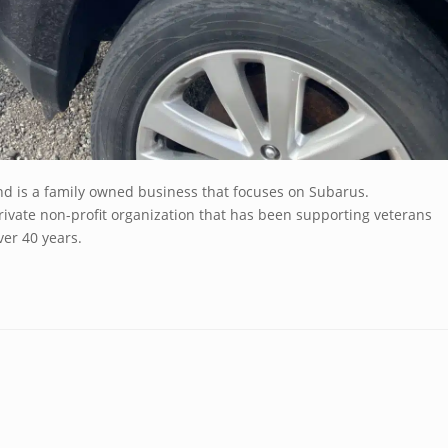
nd is a family owned business that focuses on Subarus.
ivate non-profit organization that has been supporting veterans
er 40 years.