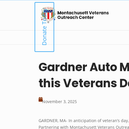
Skip
to
Donate Today
content
Gardner Auto M
this Veterans 

November 3, 2025
GARDNER, MA- In anticipation of veteran’s day
Partnering with Montachusett Veterans Outreac