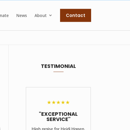
Contact
nate
News
About
TESTIMONIAL
★
★
★
★
★
"EXCEPTIONAL
"UNF
SERVICE"
S
s
High praise for Heidi Hagen,
I'll never 