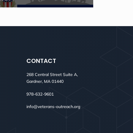
CONTACT
268 Central Street Suite A,
Gardner, MA 01440
978-632-9601
info@veterans-outreach.org