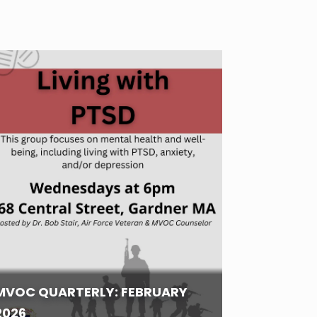
MVOC QUARTERLY: FEBRUARY
2026