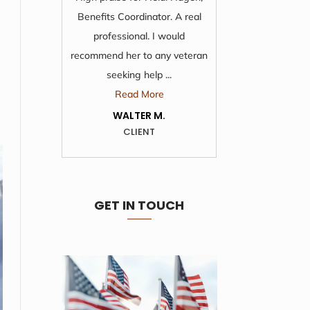
Benefits Coordinator. A real
time and 
professional. I would
from 
recommend her to any veteran
wonde
seeking help ...
R
Read More
KA
WALTER M.
CLIENT
GET IN TOUCH