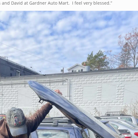
 and David at Gardner Auto Mart. I feel very blessed.”