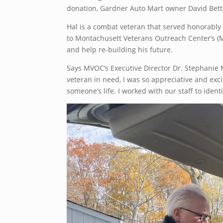
donation, Gardner Auto Mart owner David Bette
Hal is a combat veteran that served honorably 
to Montachusett Veterans Outreach Center’s (M
and help re-building his future.
Says MVOC’s Executive Director Dr. Stephanie M
veteran in need, I was so appreciative and exc
someone’s life. I worked with our staff to iden