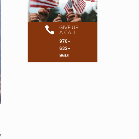
GIVE US

A CALL
978-
632-
9601
o