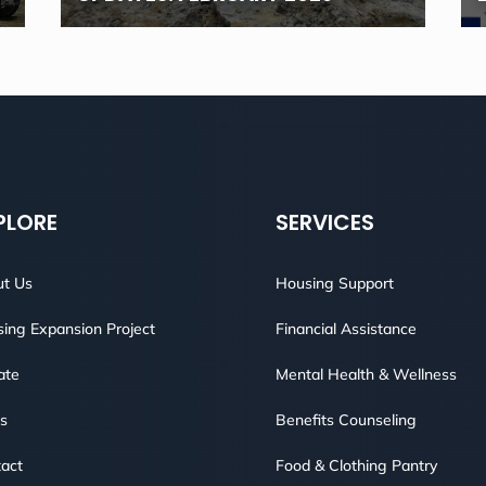
PLORE
SERVICES
t Us
Housing Support
ing Expansion Project
Financial Assistance
ate
Mental Health & Wellness
s
Benefits Counseling
act
Food & Clothing Pantry