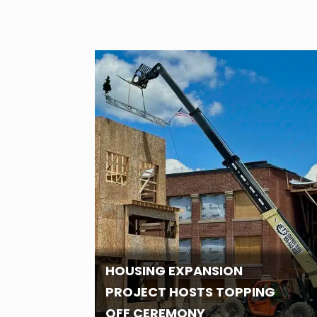
HOUSING EXPANSION
PROJECT HOSTS TOPPING
OFF CEREMONY