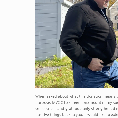
When asked about what this donation means to 
purpose. MVOC has been paramount in my succe
selflessness and gratitude only strengthened m
positive things back to you. I would like to ex