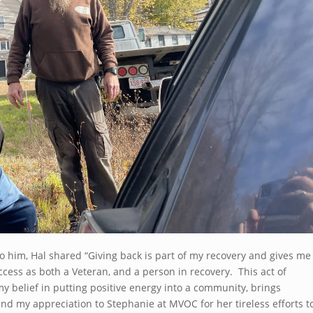
him, Hal shared “Giving back is part of my recovery and gives me
ss as both a Veteran, and a person in recovery. This act of
y belief in putting positive energy into a community, brings
tend my appreciation to Stephanie at MVOC for her tireless efforts t