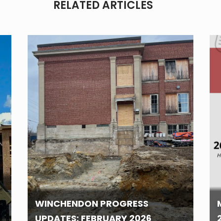
RELATED ARTICLES
WINCHENDON PROGRESS
UPDATES: FEBRUARY 2026