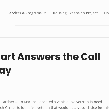
Services & Programs
Housing Expansion Project
Do
art Answers the Call
Day
, Gardner Auto Mart has donated a vehicle to a veteran in need.
h Center to identify a veteran that would be a good choice for thi