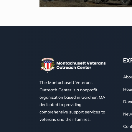
EX
Abou
The Montachusett Veterans
Hous
Outreach Center is a nonprofit
organization based in Gardner, MA
Don
dedicated to providing
comprehensive support services to
New
veterans and their families.
Cont