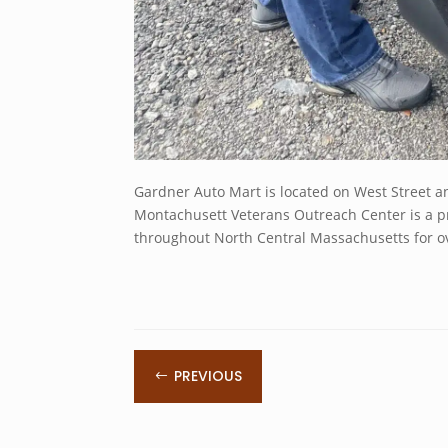
Gardner Auto Mart is located on West Street a
Montachusett Veterans Outreach Center is a pr
throughout North Central Massachusetts for ov
PREVIOUS
#