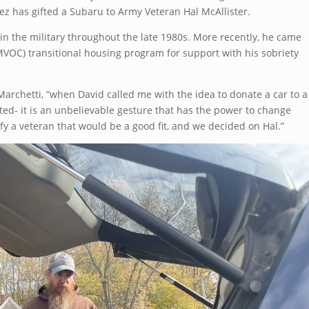
z has gifted a Subaru to Army Veteran Hal McAllister.
in the military throughout the late 1980s. More recently, he came
VOC) transitional housing program for support with his sobriety
archetti, “when David called me with the idea to donate a car to a
ited- it is an unbelievable gesture that has the power to change
tify a veteran that would be a good fit, and we decided on Hal.”