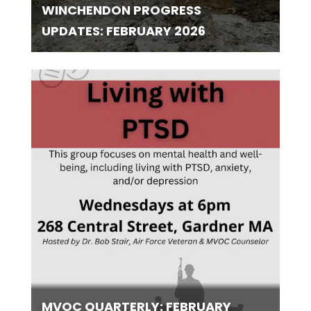
WINCHENDON PROGRESS
UPDATES: FEBRUARY 2026
MVOC QUARTERLY: FEBRUARY