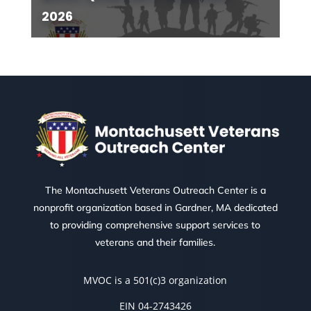
2026
The Montachusett Veterans Outreach Center is a
nonprofit organization based in Gardner, MA dedicated
to providing comprehensive support services to
veterans and their families.
MVOC is a 501(c)3 organization
EIN 04-2743426