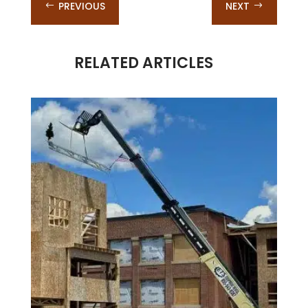
PREVIOUS
NEXT
#
$
RELATED ARTICLES