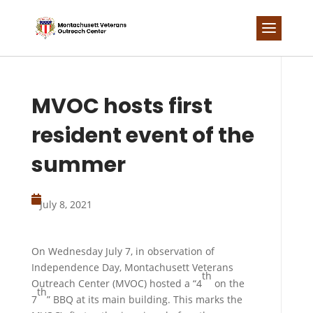
Skip
to
content
MVOC hosts first
resident event of the
summer

July 8, 2021
On Wednesday July 7, in observation of
Independence Day, Montachusett Veterans
th
Outreach Center (MVOC) hosted a “4
on the
th
7
” BBQ at its main building. This marks the