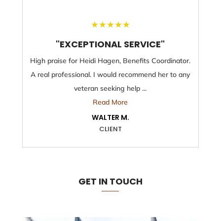
★
★
★
★
★
"EXCEPTIONAL SERVICE"
High praise for Heidi Hagen, Benefits Coordinator.
A real professional. I would recommend her to any
veteran seeking help ...
Read More
WALTER M.
CLIENT
GET IN TOUCH