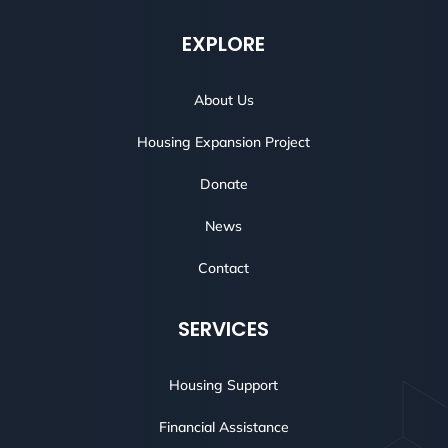
EXPLORE
About Us
Housing Expansion Project
Donate
News
Contact
SERVICES
Housing Support
Financial Assistance