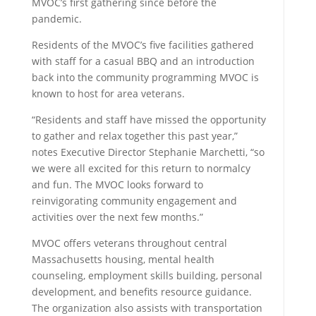
MVOC’s first gathering since before the
pandemic.
Residents of the MVOC’s five facilities gathered
with staff for a casual BBQ and an introduction
back into the community programming MVOC is
known to host for area veterans.
“Residents and staff have missed the opportunity
to gather and relax together this past year,”
notes Executive Director Stephanie Marchetti, “so
we were all excited for this return to normalcy
and fun. The MVOC looks forward to
reinvigorating community engagement and
activities over the next few months.”
MVOC offers veterans throughout central
Massachusetts housing, mental health
counseling, employment skills building, personal
development, and benefits resource guidance.
The organization also assists with transportation