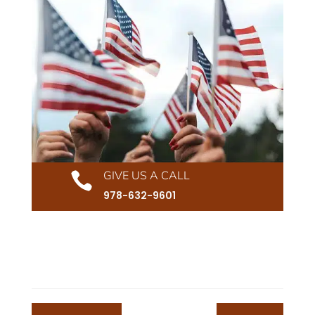
GIVE US A CALL

978-632-9601