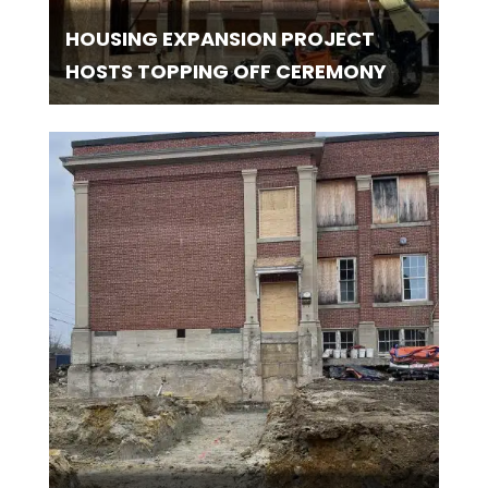
HOUSING EXPANSION PROJECT
HOSTS TOPPING OFF CEREMONY