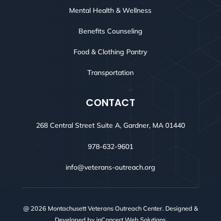
Mental Health & Wellness
Benefits Counseling
Food & Clothing Pantry
Transportation
CONTACT
268 Central Street Suite A, Gardner, MA 01440
978-632-9601
info@veterans-outreach.org
@ 2026 Montachusett Veterans Outreach Center. Designed &
Developed by
inConcert Web Solutions