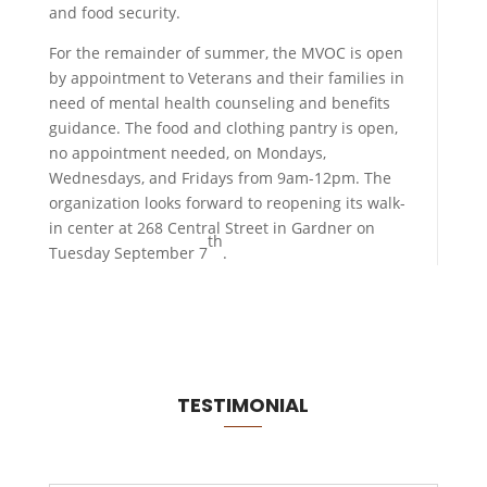
and food security.
For the remainder of summer, the MVOC is open
by appointment to Veterans and their families in
need of mental health counseling and benefits
guidance. The food and clothing pantry is open,
no appointment needed, on Mondays,
Wednesdays, and Fridays from 9am-12pm. The
organization looks forward to reopening its walk-
in center at 268 Central Street in Gardner on
th
Tuesday September 7
.
TESTIMONIAL