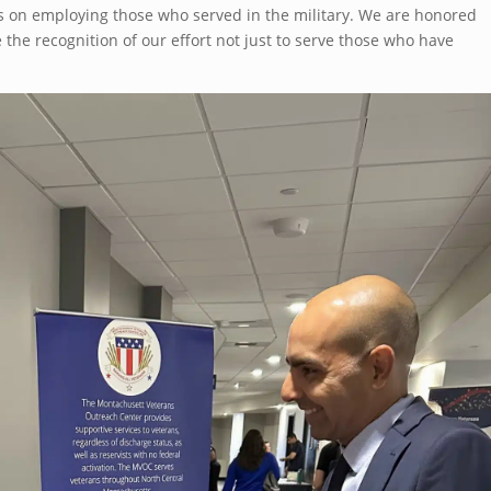
s on employing those who served in the military. We are honored
 the recognition of our effort not just to serve those who have