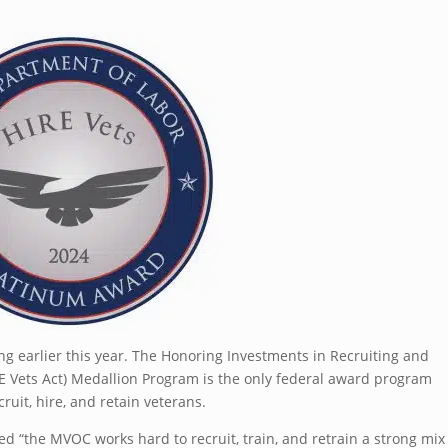
 earlier this year. The Honoring Investments in Recruiting and
E Vets Act) Medallion Program is the only federal award program
uit, hire, and retain veterans.
ed “the MVOC works hard to recruit, train, and retrain a strong mix