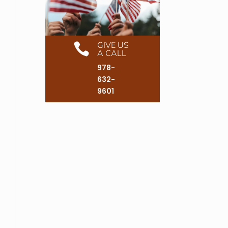
GIVE US

A CALL
978-
632-
9601