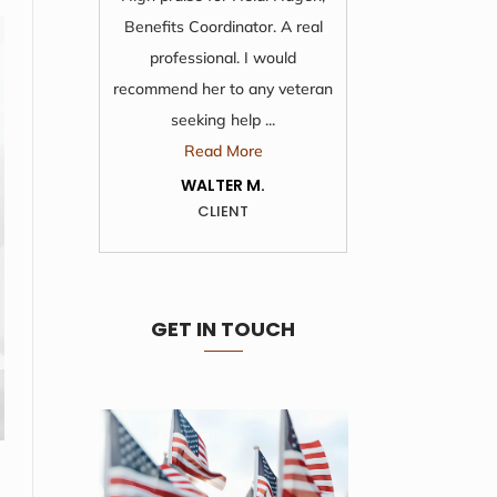
Benefits Coordinator. A real
time and 
professional. I would
from 
recommend her to any veteran
wonde
seeking help ...
R
Read More
KA
WALTER M.
CLIENT
GET IN TOUCH