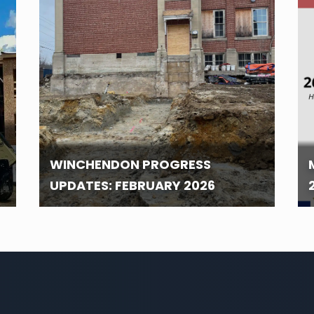
WINCHENDON PROGRESS
UPDATES: FEBRUARY 2026