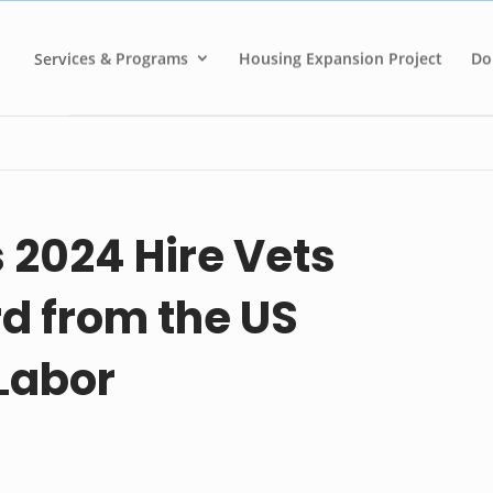
Services & Programs
Housing Expansion Project
Do
2024 Hire Vets
d from the US
Labor