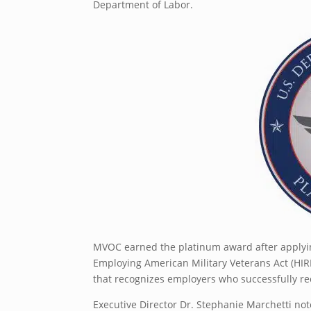
Department of Labor.
MVOC earned the platinum award after applying
Employing American Military Veterans Act (HIR
that recognizes employers who successfully recr
Executive Director Dr. Stephanie Marchetti not