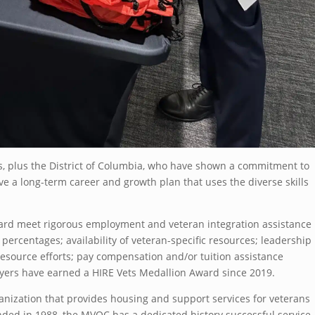
, plus the District of Columbia, who have shown a commitment to
ve a long-term career and growth plan that uses the diverse skills
ward meet rigorous employment and veteran integration assistance
 percentages; availability of veteran-specific resources; leadership
source efforts; pay compensation and/or tuition assistance
yers have earned a HIRE Vets Medallion Award since 2019.
anization that provides housing and support services for veterans
ded in 1988, the MVOC has a dedicated history successful service