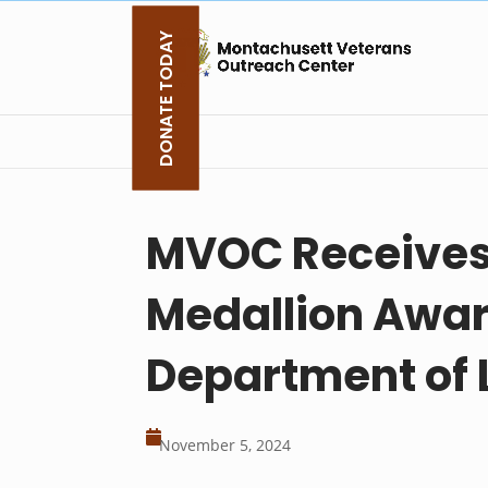
Skip
to
DONATE TODAY
content
MVOC Receives 
Medallion Awar
Department of 

November 5, 2024