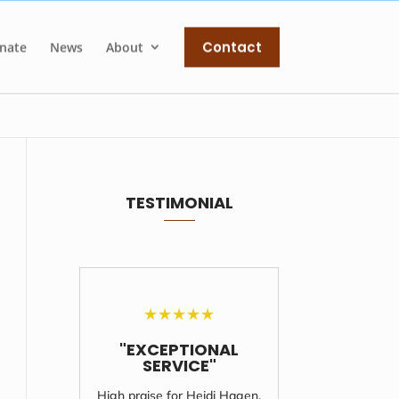
Contact
nate
News
About
TESTIMONIAL
★
★
★
★
★
"EXCEPTIONAL
"UNF
SERVICE"
S
High praise for Heidi Hagen,
I'll never 