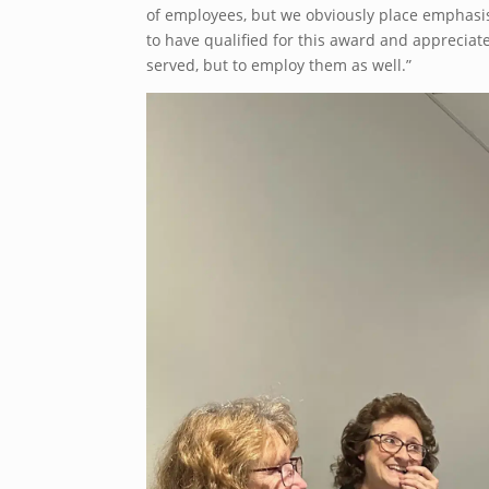
of employees, but we obviously place emphasi
to have qualified for this award and appreciate
served, but to employ them as well.”