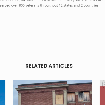
 served over 800 veterans throughout 12 states and 2 countries.
RELATED ARTICLES