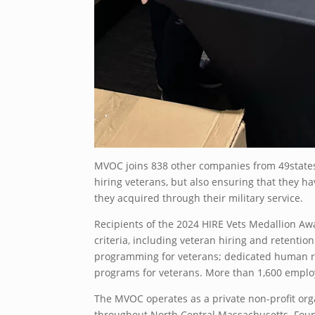
MVOC joins 838 other companies from 49states
hiring veterans, but also ensuring that they ha
they acquired through their military service.
Recipients of the 2024 HIRE Vets Medallion A
criteria, including veteran hiring and retention
programming for veterans; dedicated human re
programs for veterans. More than 1,600 emplo
The MVOC operates as a private non-profit org
throughout North Central Massachusetts. Foun