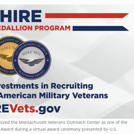
ognized the Montachusett Veterans Outreach Center as one of the
n Award during a virtual award ceremony presented by U.S.