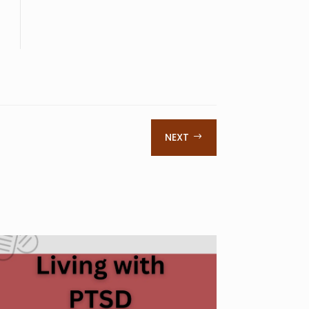
NEXT
$