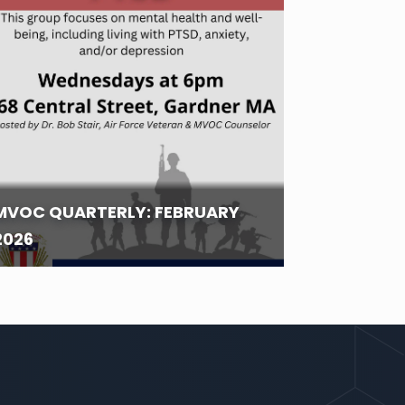
MVOC QUARTERLY: FEBRUARY
2026