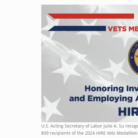
U.S. Acting Secretary of Labor Julie A. Su rec
839 recipients of the 2024 HIRE Vets Medallio