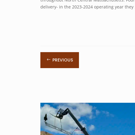
delivery- in the 2023-2024 operating year they
PREVIOUS
#