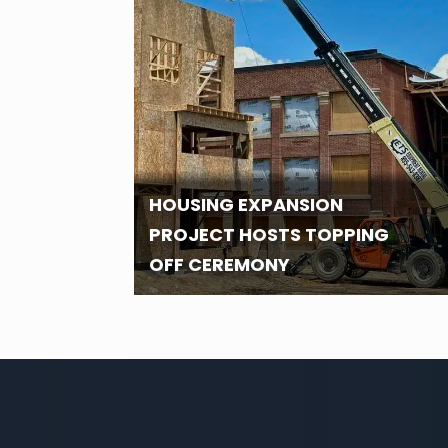
HOUSING EXPANSION
PROJECT HOSTS TOPPING
OFF CEREMONY