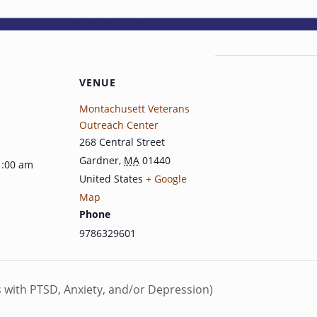
VENUE
Montachusett Veterans
Outreach Center
268 Central Street
Gardner
,
MA
01440
1:00 am
United States
+ Google
Map
Phone
9786329601
s with PTSD, Anxiety, and/or Depression)