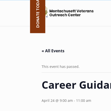
DONATE TODAY
Skip
to
content
« All Events
This event has passed.
Career Guida
April 24 @ 9:00 am
-
11:00 am