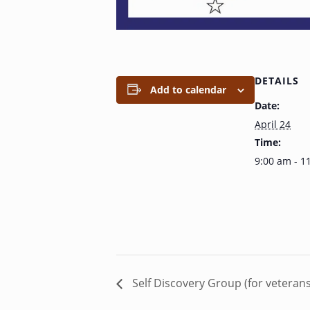
DETAILS
Add to calendar
Date:
April 24
Time:
9:00 am - 1
Self Discovery Group (for veteran