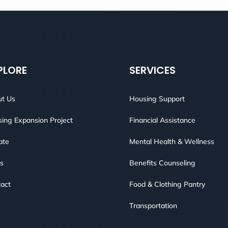
PLORE
SERVICES
t Us
Housing Support
ing Expansion Project
Financial Assistance
ate
Mental Health & Wellness
s
Benefits Counseling
act
Food & Clothing Pantry
Transportation