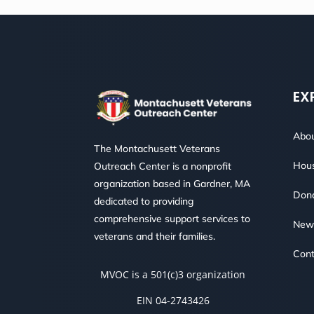
EX
Abou
The Montachusett Veterans
Hous
Outreach Center is a nonprofit
organization based in Gardner, MA
Don
dedicated to providing
comprehensive support services to
New
veterans and their families.
Cont
MVOC is a 501(c)3 organization
EIN 04-2743426