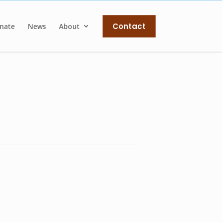
Contact
nate
News
About