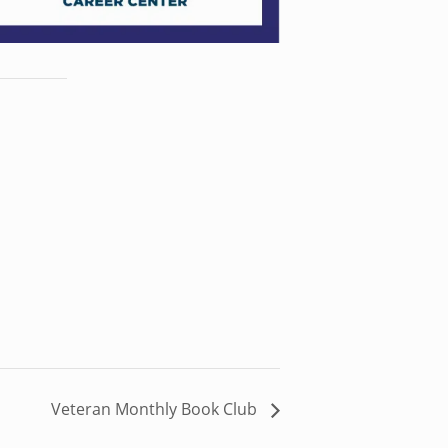
Veteran Monthly Book Club