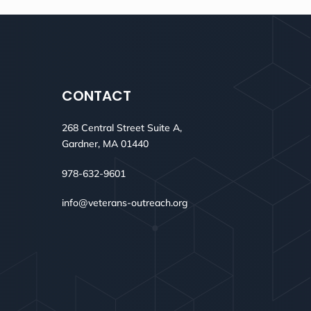
CONTACT
268 Central Street Suite A,
Gardner, MA 01440
978-632-9601
info@veterans-outreach.org