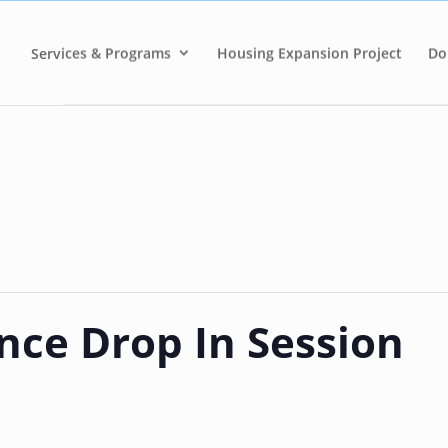
Services & Programs
Housing Expansion Project
Do
nce Drop In Session