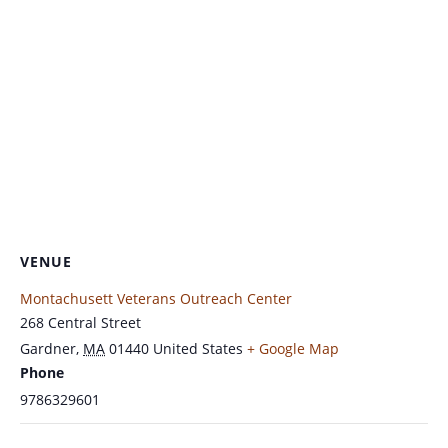
VENUE
Montachusett Veterans Outreach Center
268 Central Street
Gardner
,
MA
01440
United States
+ Google Map
Phone
9786329601