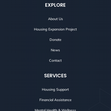
EXPLORE
About Us
Housing Expansion Project
Donate
News
Contact
SERVICES
Housing Support
Financial Assistance
Mental Health & Wellness