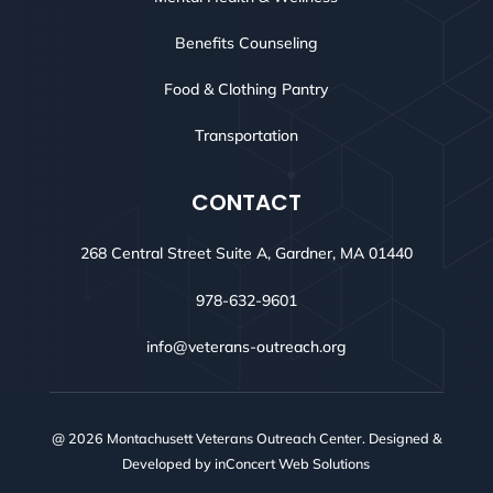
Benefits Counseling
Food & Clothing Pantry
Transportation
CONTACT
268 Central Street Suite A, Gardner, MA 01440
978-632-9601
info@veterans-outreach.org
@ 2026 Montachusett Veterans Outreach Center. Designed &
Developed by
inConcert Web Solutions