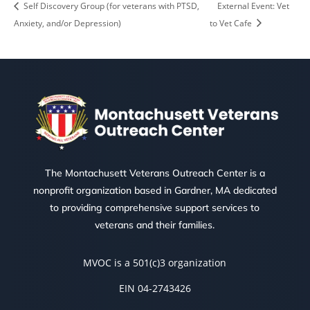
Self Discovery Group (for veterans with PTSD,
External Event: Vet
Anxiety, and/or Depression)
to Vet Cafe
The Montachusett Veterans Outreach Center is a
nonprofit organization based in Gardner, MA dedicated
to providing comprehensive support services to
veterans and their families.
MVOC is a 501(c)3 organization
EIN 04-2743426