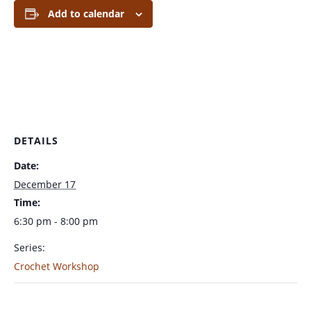
Add to calendar
DETAILS
Date:
December 17
Time:
6:30 pm - 8:00 pm
Series:
Crochet Workshop