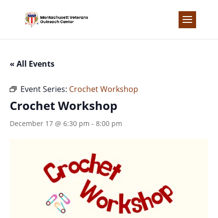
Skip
to
content
« All Events
Event Series:
Crochet Workshop
Crochet Workshop
December 17 @ 6:30 pm
-
8:00 pm