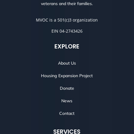
veterans and their families.
MVOC is a 501(c)3 organization
EIN 04-2743426
EXPLORE
About Us
Housing Expansion Project
Donate
News
Contact
SERVICES