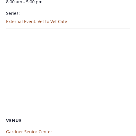
8:00 am - 5:00 pm
Series:
External Event: Vet to Vet Cafe
VENUE
Gardner Senior Center