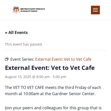
Skip
to
content
« All Events
This event has passed.
Event Series:
External Event: Vet to Vet Cafe
External Event: Vet to Vet Cafe
August 15, 2025 @ 8:00 am
-
5:00 pm
The VET TO VET CAFE meets the third Friday of each
month at 10:00am at the Gardner Senior Center.
Join your peers and colleagues for this group that is