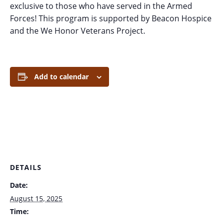
exclusive to those who have served in the Armed
Forces! This program is supported by Beacon Hospice
and the We Honor Veterans Project.
Add to calendar
DETAILS
Date:
August 15, 2025
Time: