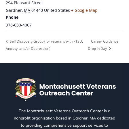
294 Pleasant Street
Gardner
,
MA
01440
United States
+ Google Map
Phone
978-630-4067
Self Discovery Group (for veterans with PTSD,
Career Guidance
Anxiety, and/or Depression)
Drop In Day
The Montachusett Veterans Outreach Center is a
nonprofit organization based in Gardner, MA dedicated
to providing comprehensive support services to