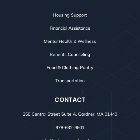
Housing Support
Financial Assistance
Mental Health & Wellness
Benefits Counseling
Food & Clothing Pantry
Transportation
CONTACT
268 Central Street Suite A, Gardner, MA 01440
978-632-9601