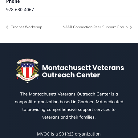
Phone
978-630-4067
Crochet Workshop
NAMI Connection Peer Support Group
The Montachusett Veterans Outreach Center is a
nonprofit organization based in Gardner, MA dedicated
to providing comprehensive support services to
veterans and their families.
MVOC is a 501(c)3 organization