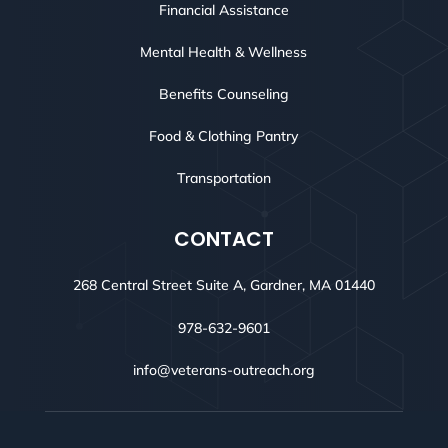
Financial Assistance
Mental Health & Wellness
Benefits Counseling
Food & Clothing Pantry
Transportation
CONTACT
268 Central Street Suite A, Gardner, MA 01440
978-632-9601
info@veterans-outreach.org