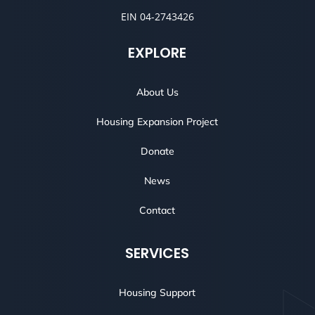
EIN 04-2743426
EXPLORE
About Us
Housing Expansion Project
Donate
News
Contact
SERVICES
Housing Support