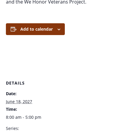
and the We Honor Veterans Project.
Add to calendar
DETAILS
Date:
June 18, 2027
Time:
8:00 am - 5:00 pm
Series: