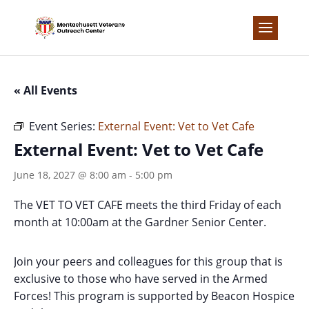
Skip
to
content
« All Events
Event Series:
External Event: Vet to Vet Cafe
External Event: Vet to Vet Cafe
June 18, 2027 @ 8:00 am
-
5:00 pm
The VET TO VET CAFE meets the third Friday of each
month at 10:00am at the Gardner Senior Center.
Join your peers and colleagues for this group that is
exclusive to those who have served in the Armed
Forces! This program is supported by Beacon Hospice