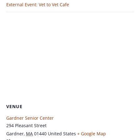
External Event: Vet to Vet Cafe
VENUE
Gardner Senior Center
294 Pleasant Street
Gardner
,
MA
01440
United States
+ Google Map