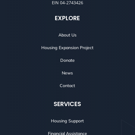
EIN 04-2743426
EXPLORE
About Us
Housing Expansion Project
Donate
News
Contact
SERVICES
Housing Support
Financial Assistance