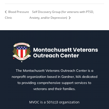
Blood Pressure
Self Discovery Group (for veterans with PTSD,
Clinic
Anxiety, and/or Depression)
The Montachusett Veterans Outreach Center is a
nonprofit organization based in Gardner, MA dedicated
to providing comprehensive support services to
veterans and their families.
MVOC is a 501(c)3 organization