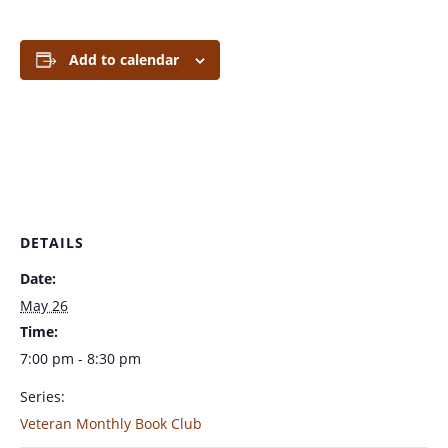
Add to calendar
DETAILS
Date:
May 26
Time:
7:00 pm - 8:30 pm
Series:
Veteran Monthly Book Club