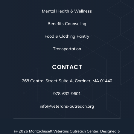
Mental Health & Wellness
Benefits Counseling
Food & Clothing Pantry
Transportation
CONTACT
268 Central Street Suite A, Gardner, MA 01440
978-632-9601
info@veterans-outreach.org
@ 2026 Montachusett Veterans Outreach Center. Designed &