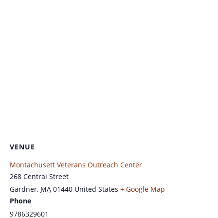
VENUE
Montachusett Veterans Outreach Center
268 Central Street
Gardner
,
MA
01440
United States
+ Google Map
Phone
9786329601