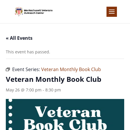
Skip
to
content
« All Events
This event has passed.
Event Series:
Veteran Monthly Book Club
Veteran Monthly Book Club
May 26 @ 7:00 pm
-
8:30 pm