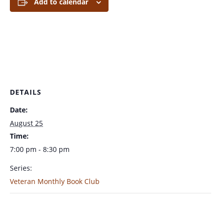
Add to calendar
DETAILS
Date:
August 25
Time:
7:00 pm - 8:30 pm
Series:
Veteran Monthly Book Club