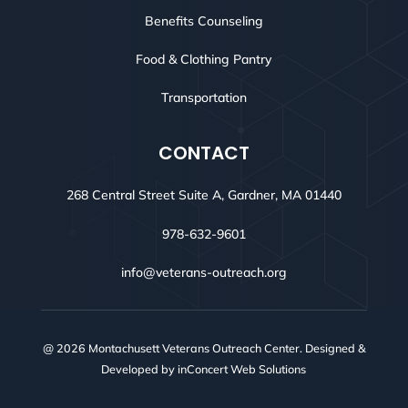
Benefits Counseling
Food & Clothing Pantry
Transportation
CONTACT
268 Central Street Suite A, Gardner, MA 01440
978-632-9601
info@veterans-outreach.org
@ 2026 Montachusett Veterans Outreach Center. Designed &
Developed by
inConcert Web Solutions