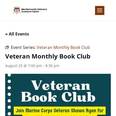
Skip
to
content
« All Events
Event Series:
Veteran Monthly Book Club
Veteran Monthly Book Club
August 25 @ 7:00 pm
-
8:30 pm