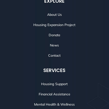
EXPLORE
About Us
Housing Expansion Project
Donate
News
Contact
SERVICES
Housing Support
Financial Assistance
Mental Health & Wellness