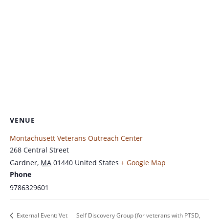
VENUE
Montachusett Veterans Outreach Center
268 Central Street
Gardner
,
MA
01440
United States
+ Google Map
Phone
9786329601
External Event: Vet
Self Discovery Group (for veterans with PTSD,