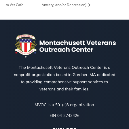
to Vet Cafe
Anxiety, and/or Depression)
The Montachusett Veterans Outreach Center is a
nonprofit organization based in Gardner, MA dedicated
to providing comprehensive support services to
veterans and their families.
MVOC is a 501(c)3 organization
EIN 04-2743426