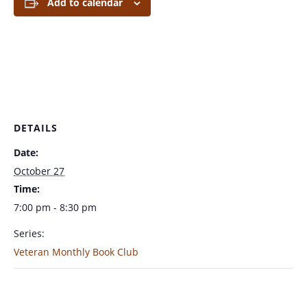
Add to calendar
DETAILS
Date:
October 27
Time:
7:00 pm - 8:30 pm
Series:
Veteran Monthly Book Club