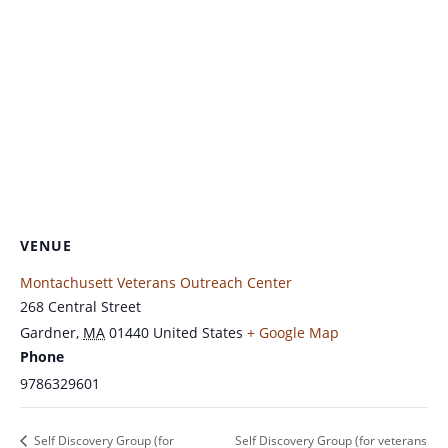
VENUE
Montachusett Veterans Outreach Center
268 Central Street
Gardner
,
MA
01440
United States
+ Google Map
Phone
9786329601
Self Discovery Group (for
Self Discovery Group (for veterans