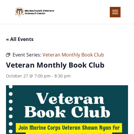
Skip
to
content
« All Events
Event Series:
Veteran Monthly Book Club
Veteran Monthly Book Club
October 27 @ 7:00 pm
-
8:30 pm