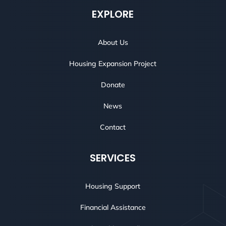
EXPLORE
About Us
Housing Expansion Project
Donate
News
Contact
SERVICES
Housing Support
Financial Assistance