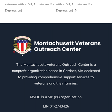
veterans with PTSD, Anxiety, and/or
with PTSD, Anxiety, and/or
Depression)
Depression)
The Montachusett Veterans Outreach Center is a
nonprofit organization based in Gardner, MA dedicated
to providing comprehensive support services to
veterans and their families.
MVOC is a 501(c)3 organization
EIN 04-2743426