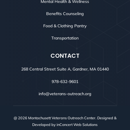
Mental Health & Wellness
Benefits Counseling
Food & Clothing Pantry
Transportation
CONTACT
268 Central Street Suite A, Gardner, MA 01440
978-632-9601
info@veterans-outreach.org
@ 2026 Montachusett Veterans Outreach Center. Designed &
Developed by
inConcert Web Solutions