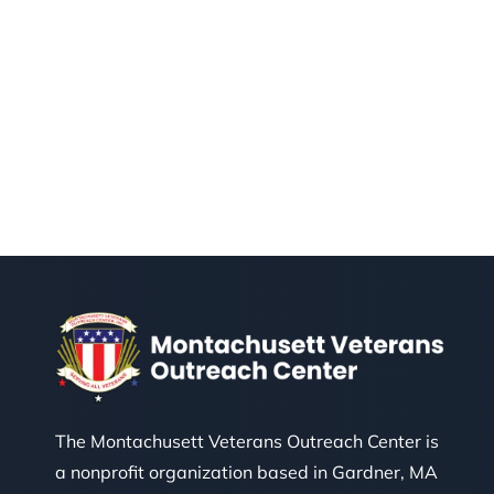
The Montachusett Veterans Outreach Center is
a nonprofit organization based in Gardner, MA