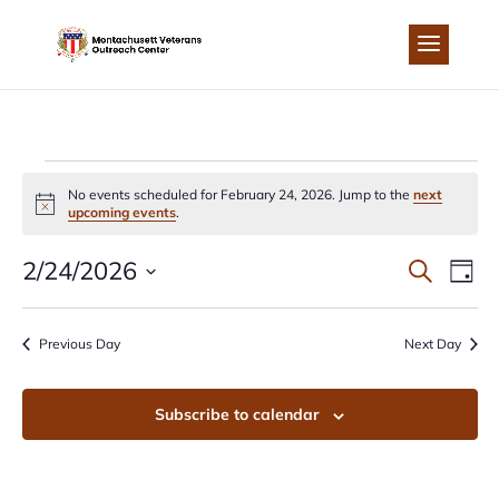
Skip
to
content
EVENTS
No events scheduled for February 24, 2026. Jump to the
next
Notice
upcoming events
.
FOR
EVEN
EV
2/24/2026
Search
Day
FEBRUARY
Select
VI
SEA
date.
Previous Day
Next Day
NA
24,
AND
Subscribe to calendar
2026
VIEW
NAVI