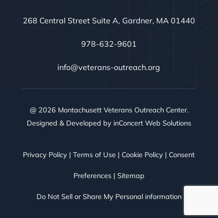
268 Central Street Suite A, Gardner, MA 01440
978-632-9601
info@veterans-outreach.org
@ 2026 Montachusett Veterans Outreach Center.
Designed & Developed by
inConcert Web Solutions
Privacy Policy
|
Terms of Use
|
Cookie Policy
|
Consent
Preferences
|
Sitemap
Do Not Sell or Share My Personal information