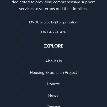
dedicated to providing comprehensive support
services to veterans and their families.
MVOC is a 501(c)3 organization
EIN 04-2743426
EXPLORE
About Us
Housing Expansion Project
Donate
News
Contact