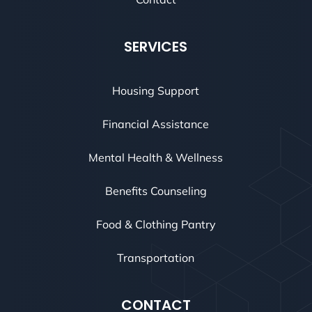
SERVICES
Housing Support
Financial Assistance
Mental Health & Wellness
Benefits Counseling
Food & Clothing Pantry
Transportation
CONTACT