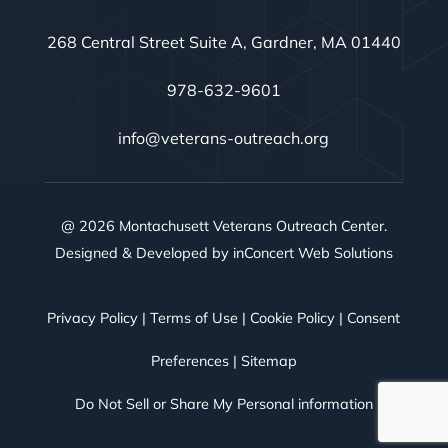
268 Central Street Suite A, Gardner, MA 01440
978-632-9601
info@veterans-outreach.org
@ 2026 Montachusett Veterans Outreach Center.
Designed & Developed by
inConcert Web Solutions
Privacy Policy
|
Terms of Use
|
Cookie Policy
|
Consent
Preferences
|
Sitemap
Do Not Sell or Share My Personal information