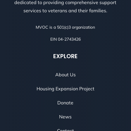
dedicated to providing comprehensive support
services to veterans and their families.
MVOC is a 501(c)3 organization
EIN 04-2743426
EXPLORE
About Us
Housing Expansion Project
Donate
News
Contact