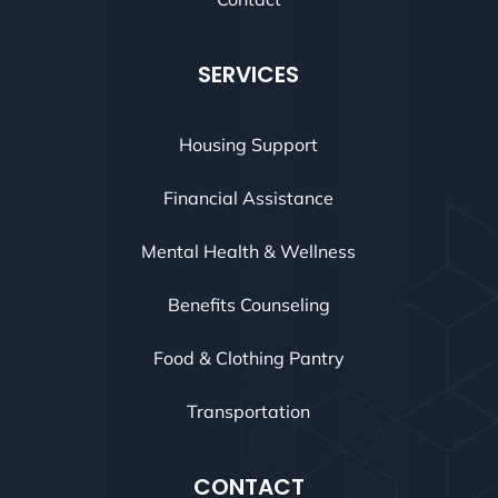
SERVICES
Housing Support
Financial Assistance
Mental Health & Wellness
Benefits Counseling
Food & Clothing Pantry
Transportation
CONTACT