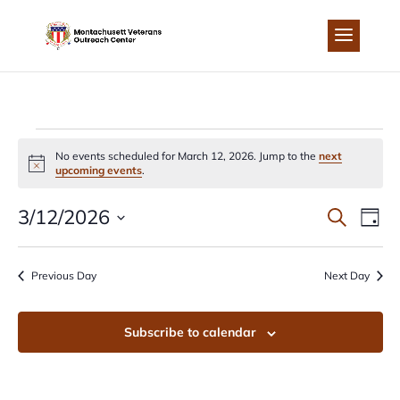
Skip
to
content
EVENTS
No events scheduled for March 12, 2026. Jump to the
next
Notice
upcoming events
.
FOR
EVEN
EV
3/12/2026
Search
Day
MARCH
Select
VI
SEA
date.
Previous Day
Next Day
NA
12,
AND
Subscribe to calendar
2026
VIEW
NAVI