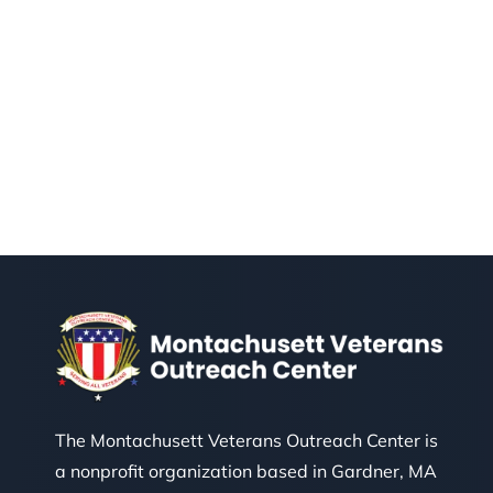
The Montachusett Veterans Outreach Center is
a nonprofit organization based in Gardner, MA