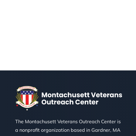
The Montachusett Veterans Outreach Center is
a nonprofit organization based in Gardner, MA