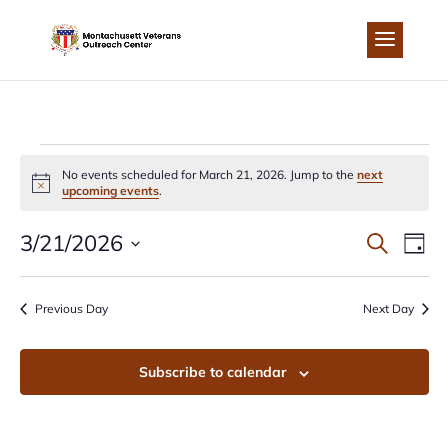
Skip
to
content
EVENTS
No events scheduled for March 21, 2026. Jump to the
next
Notice
upcoming events
.
FOR
EVEN
EV
3/21/2026
Search
Day
MARCH
Select
VI
SEA
date.
Previous Day
Next Day
NA
21,
AND
Subscribe to calendar
2026
VIEW
NAVI