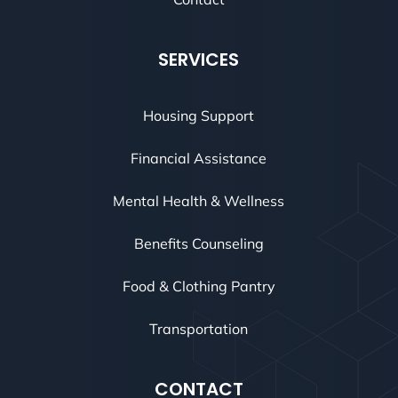
SERVICES
Housing Support
Financial Assistance
Mental Health & Wellness
Benefits Counseling
Food & Clothing Pantry
Transportation
CONTACT