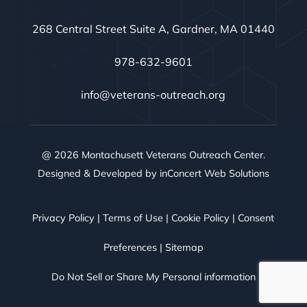
268 Central Street Suite A, Gardner, MA 01440
978-632-9601
info@veterans-outreach.org
@ 2026 Montachusett Veterans Outreach Center.
Designed & Developed by
inConcert Web Solutions
Privacy Policy
|
Terms of Use
|
Cookie Policy
|
Consent
Preferences
|
Sitemap
Do Not Sell or Share My Personal information