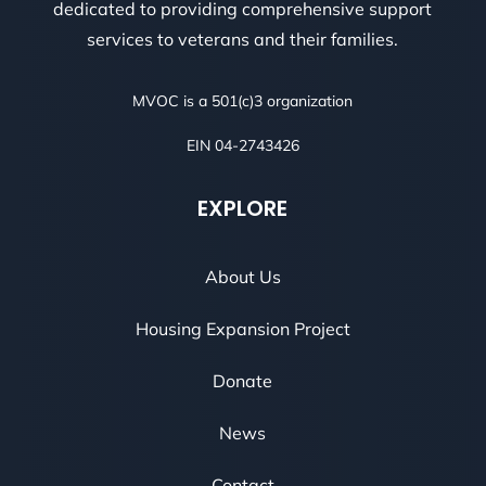
dedicated to providing comprehensive support
services to veterans and their families.
MVOC is a 501(c)3 organization
EIN 04-2743426
EXPLORE
About Us
Housing Expansion Project
Donate
News
Contact