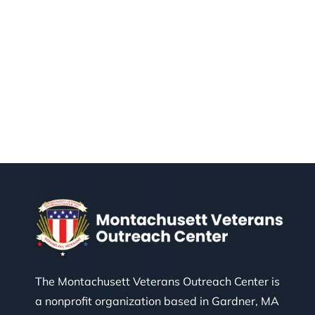
The Montachusett Veterans Outreach Center is
a nonprofit organization based in Gardner, MA