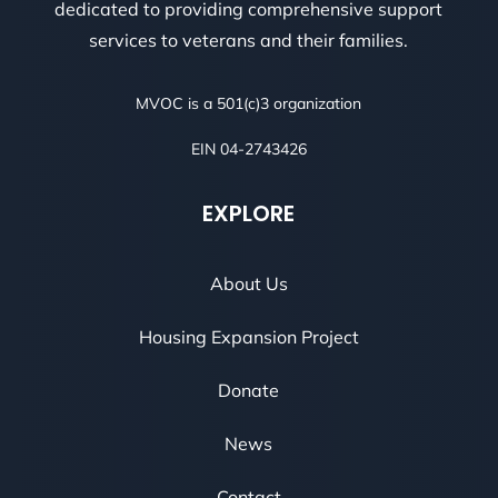
dedicated to providing comprehensive support
services to veterans and their families.
MVOC is a 501(c)3 organization
EIN 04-2743426
EXPLORE
About Us
Housing Expansion Project
Donate
News
Contact