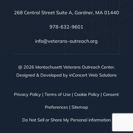
268 Central Street Suite A, Gardner, MA 01440
978-632-9601
info@veterans-outreach.org
@ 2026 Montachusett Veterans Outreach Center.
Designed & Developed by
inConcert Web Solutions
Privacy Policy
|
Terms of Use
|
Cookie Policy
|
Consent
Preferences
|
Sitemap
Do Not Sell or Share My Personal information