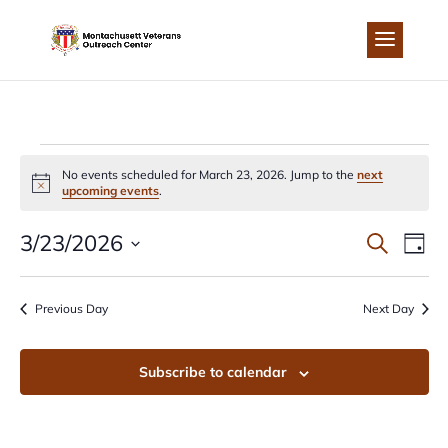
Skip
to
content
EVENTS
No events scheduled for March 23, 2026. Jump to the
next
Notice
upcoming events
.
FOR
EVEN
EV
3/23/2026
Search
Day
MARCH
Select
VI
SEA
date.
Previous Day
Next Day
NA
23,
AND
Subscribe to calendar
2026
VIEW
NAVI