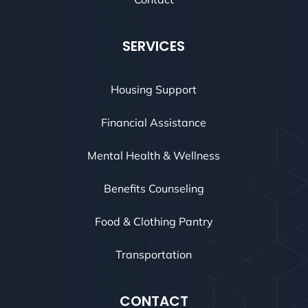
SERVICES
Housing Support
Financial Assistance
Mental Health & Wellness
Benefits Counseling
Food & Clothing Pantry
Transportation
CONTACT