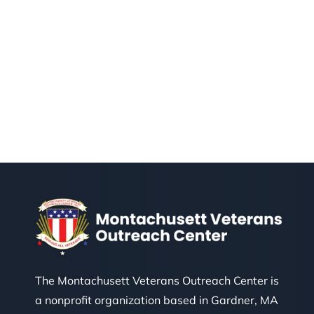
The Montachusett Veterans Outreach Center is
a nonprofit organization based in Gardner, MA