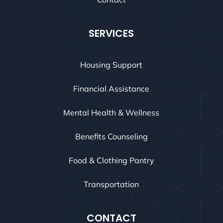
SERVICES
Housing Support
Financial Assistance
Mental Health & Wellness
Benefits Counseling
Food & Clothing Pantry
Transportation
CONTACT