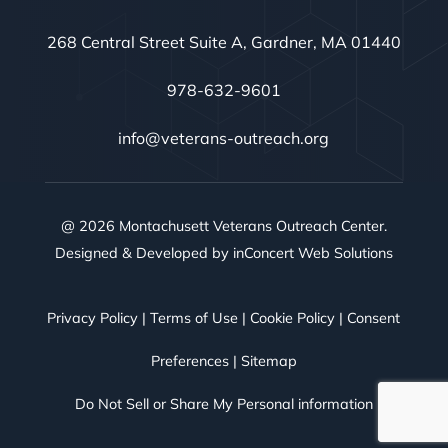
268 Central Street Suite A, Gardner, MA 01440
978-632-9601
info@veterans-outreach.org
@ 2026 Montachusett Veterans Outreach Center.
Designed & Developed by
inConcert Web Solutions
Privacy Policy
|
Terms of Use
|
Cookie Policy
|
Consent
Preferences
|
Sitemap
Do Not Sell or Share My Personal information