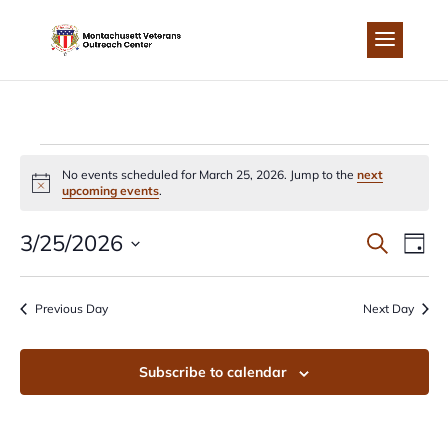
Skip
to
content
EVENTS
No events scheduled for March 25, 2026. Jump to the
next
Notice
upcoming events
.
FOR
EVEN
EV
3/25/2026
Search
Day
MARCH
Select
VI
SEA
date.
Previous Day
Next Day
NA
25,
AND
Subscribe to calendar
2026
VIEW
NAVI