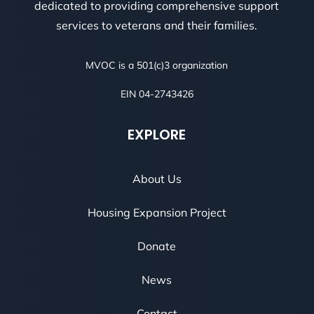
dedicated to providing comprehensive support
services to veterans and their families.
MVOC is a 501(c)3 organization
EIN 04-2743426
EXPLORE
About Us
Housing Expansion Project
Donate
News
Contact