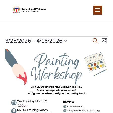
Skip
to
content
EVENTS
EVEN
EV
3/25/2026
 - 
4/16/2026
Search
Photo
Select
VI
LIST
SEA
date.
NA
OF
AND
EVENTS
VIEW
IN
NAVI
PHOTO