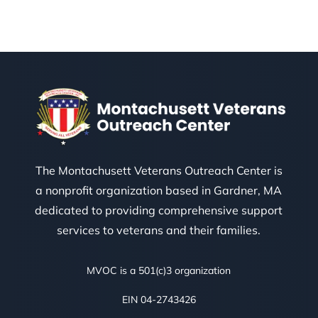
The Montachusett Veterans Outreach Center is
a nonprofit organization based in Gardner, MA
dedicated to providing comprehensive support
services to veterans and their families.
MVOC is a 501(c)3 organization
EIN 04-2743426