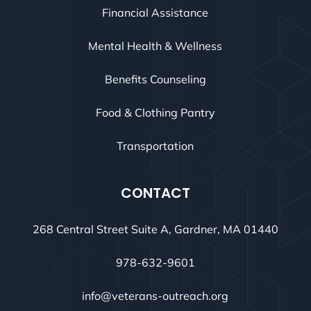
Financial Assistance
Mental Health & Wellness
Benefits Counseling
Food & Clothing Pantry
Transportation
CONTACT
268 Central Street Suite A, Gardner, MA 01440
978-632-9601
info@veterans-outreach.org