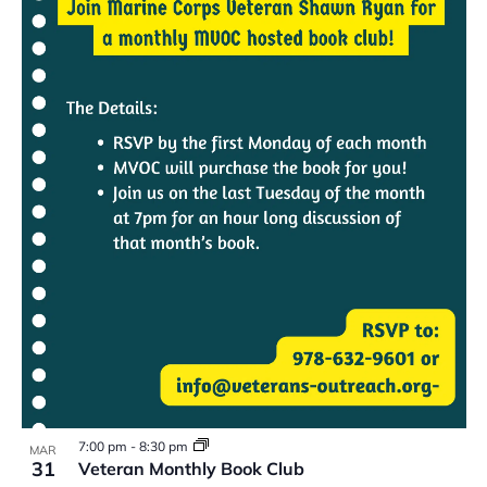
7:00 pm
-
8:30 pm
MAR
31
Veteran Monthly Book Club