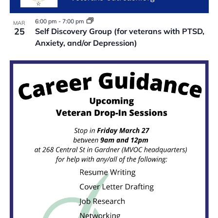
6:00 pm
-
7:00 pm
MAR
25
Self Discovery Group (for veterans with PTSD,
Anxiety, and/or Depression)