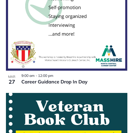
9:00 am
-
12:00 pm
MAR
27
Career Guidance Drop In Day