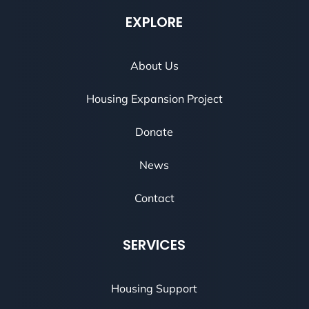
EXPLORE
About Us
Housing Expansion Project
Donate
News
Contact
SERVICES
Housing Support