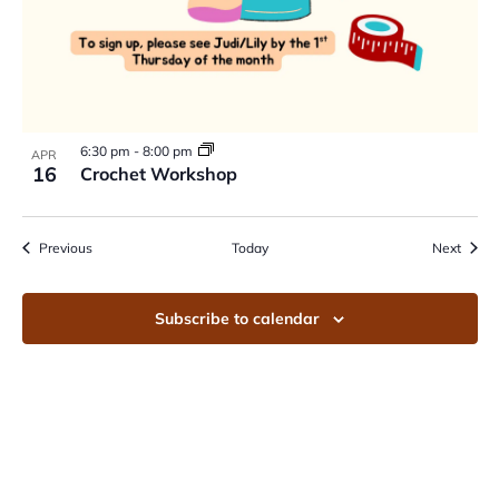
6:30 pm
-
8:00 pm
APR
16
Crochet Workshop
Events
Event
Previous
Today
Next
Subscribe to calendar