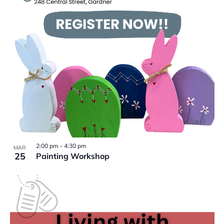
VIEW
2:00 pm
-
4:30 pm
MAR
25
Painting Workshop