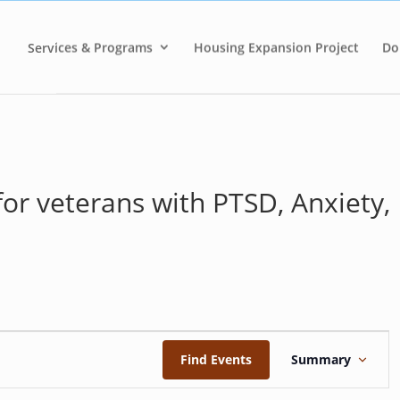
Services & Programs
Housing Expansion Project
Do
for veterans with PTSD, Anxiety,
E
v
Find Events
Summary
e