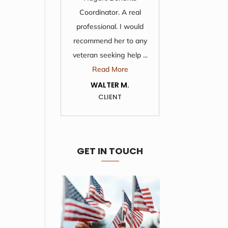
Coordinator. A real
support I
professional. I would
these peop
recommend her to any
pl
veteran seeking help ...
Re
Read More
KATH
C
WALTER M.
CLIENT
GET IN TOUCH