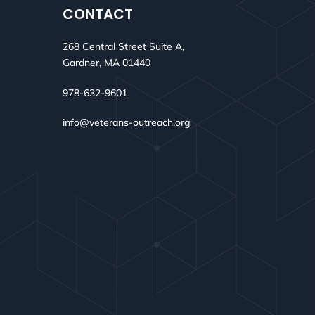
CONTACT
268 Central Street Suite A,
Gardner, MA 01440
978-632-9601
info@veterans-outreach.org