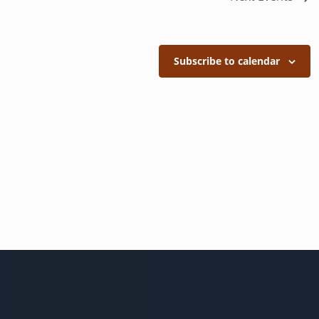
Subscribe to calendar