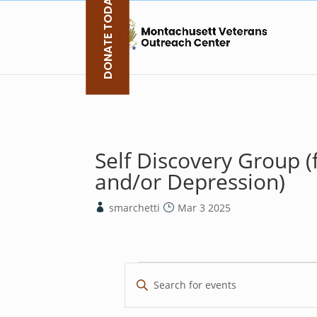
DONATE TODAY
Skip
to
content
Self Discovery Group (
and/or Depression)
smarchetti
Mar 3 2025
Events
E
E
v
n
e
t