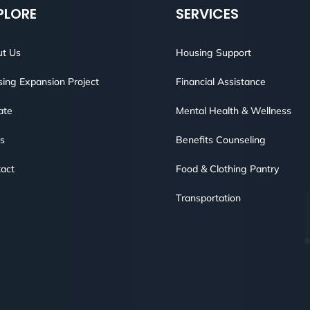
PLORE
SERVICES
t Us
Housing Support
ing Expansion Project
Financial Assistance
ate
Mental Health & Wellness
s
Benefits Counseling
act
Food & Clothing Pantry
Transportation