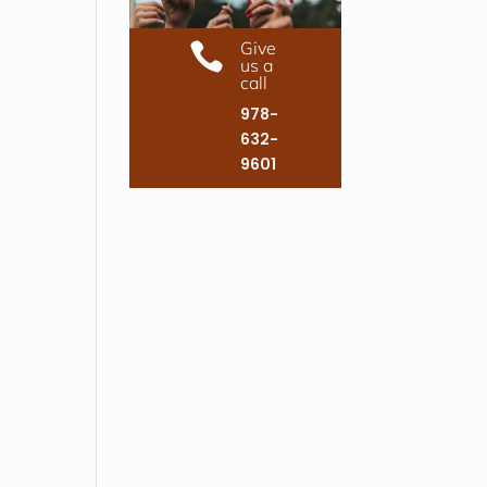
Give

us a
call
978-
632-
9601