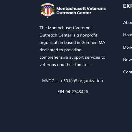
EX
Abou
The Montachusett Veterans
Hous
Outreach Center is a nonprofit
organization based in Gardner, MA
Don
dedicated to providing
comprehensive support services to
New
veterans and their families.
Cont
MVOC is a 501(c)3 organization
EIN 04-2743426