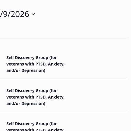
n
t
/9/2026
V
i
e
w
s
N
a
v
Self Discovery Group (for
i
veterans with PTSD, Anxiety,
g
and/or Depression)
a
t
i
Self Discovery Group (for
o
veterans with PTSD, Anxiety,
n
and/or Depression)
Self Discovery Group (for
veterans with PTSD, Anxiety,