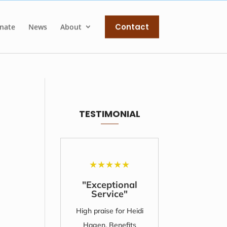
Contact
nate
News
About
TESTIMONIAL
★
★
★
★
★
★
"Exceptional
"Unfo
Service"
Su
High praise for Heidi
I'll nev
Hagen, Benefits
amount 