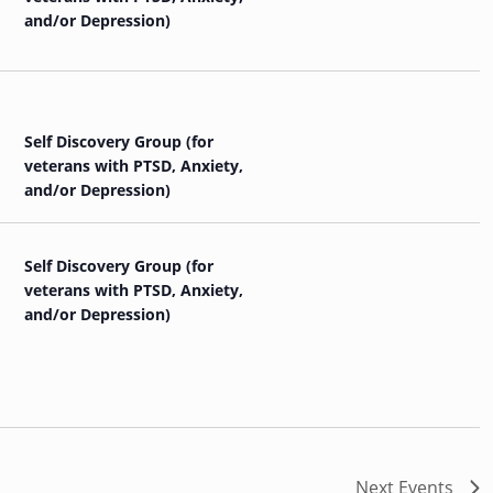
and/or Depression)
Self Discovery Group (for
veterans with PTSD, Anxiety,
and/or Depression)
Self Discovery Group (for
veterans with PTSD, Anxiety,
and/or Depression)
Next
Events