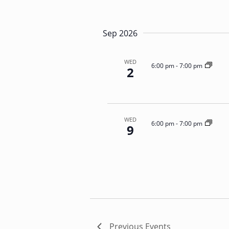
N
E
a
v
e
v
Sep 2026
n
i
t
g
s
WED
a
6:00 pm
-
7:00 pm
2
b
t
y
i
K
o
e
n
y
WED
6:00 pm
-
7:00 pm
9
w
o
r
d
.
Previous
Events