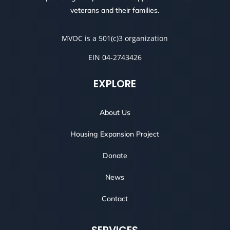
veterans and their families.
MVOC is a 501(c)3 organization
EIN 04-2743426
EXPLORE
About Us
Housing Expansion Project
Donate
News
Contact