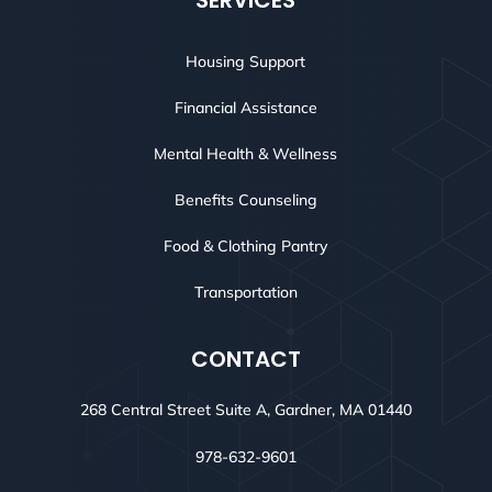
SERVICES
Housing Support
Financial Assistance
Mental Health & Wellness
Benefits Counseling
Food & Clothing Pantry
Transportation
CONTACT
268 Central Street Suite A, Gardner, MA 01440
978-632-9601