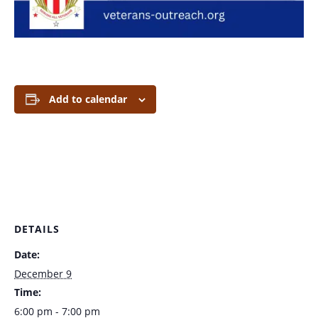
Add to calendar
DETAILS
Date:
December 9
Time:
6:00 pm - 7:00 pm