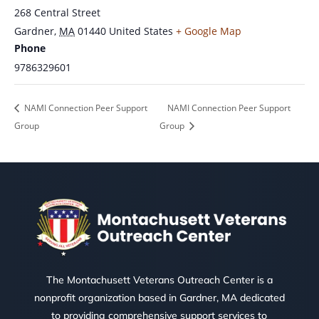
268 Central Street
Gardner
,
MA
01440
United States
+ Google Map
Phone
9786329601
NAMI Connection Peer Support
NAMI Connection Peer Support
Group
Group
The Montachusett Veterans Outreach Center is a
nonprofit organization based in Gardner, MA dedicated
to providing comprehensive support services to