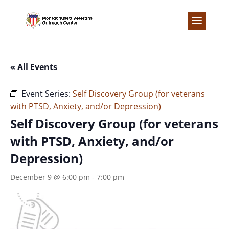
Skip
to
content
« All Events
Event Series:
Self Discovery Group (for veterans
with PTSD, Anxiety, and/or Depression)
Self Discovery Group (for veterans
with PTSD, Anxiety, and/or
Depression)
December 9 @ 6:00 pm
-
7:00 pm