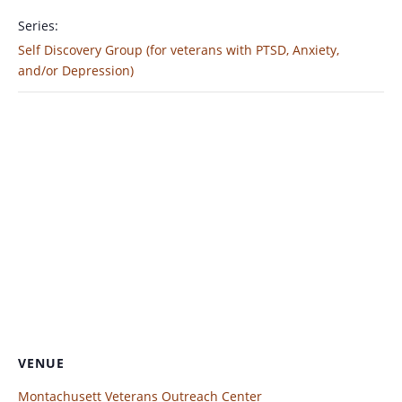
Series:
Self Discovery Group (for veterans with PTSD, Anxiety,
and/or Depression)
VENUE
Montachusett Veterans Outreach Center