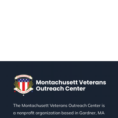
The Montachusett Veterans Outreach Center is
a nonprofit organization based in Gardner, MA