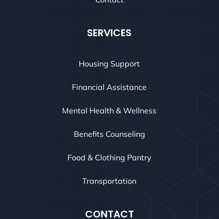
SERVICES
Housing Support
Financial Assistance
Mental Health & Wellness
Benefits Counseling
Food & Clothing Pantry
Transportation
CONTACT