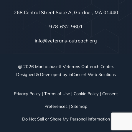
268 Central Street Suite A, Gardner, MA 01440
978-632-9601
info@veterans-outreach.org
@ 2026 Montachusett Veterans Outreach Center.
Designed & Developed by
inConcert Web Solutions
Privacy Policy
|
Terms of Use
|
Cookie Policy
|
Consent
Preferences
|
Sitemap
Do Not Sell or Share My Personal information