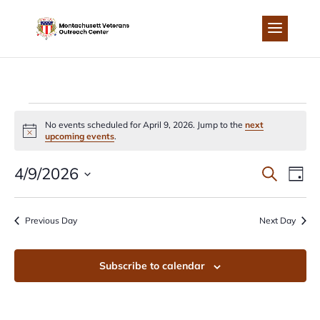
Skip
to
content
EVENTS
No events scheduled for April 9, 2026. Jump to the
next
Notice
upcoming events
.
FOR
EVEN
EV
4/9/2026
Search
Day
APRIL
Select
VI
SEA
date.
Previous Day
Next Day
NA
9,
AND
Subscribe to calendar
2026
VIEW
NAVI