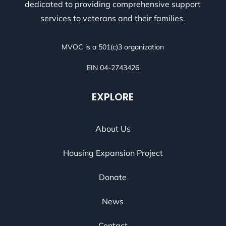
dedicated to providing comprehensive support
services to veterans and their families.
MVOC is a 501(c)3 organization
EIN 04-2743426
EXPLORE
About Us
Housing Expansion Project
Donate
News
Contact