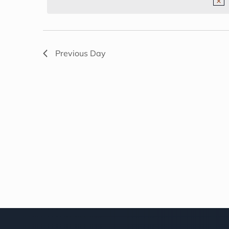
NAVIGATION
2026
Previous Day