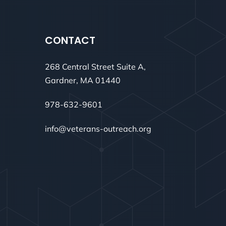
CONTACT
268 Central Street Suite A,
Gardner, MA 01440
978-632-9601
info@veterans-outreach.org