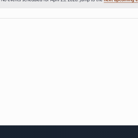
Notice