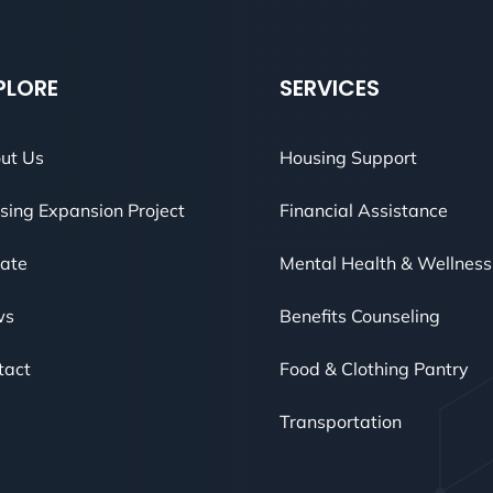
PLORE
SERVICES
ut Us
Housing Support
sing Expansion Project
Financial Assistance
ate
Mental Health & Wellness
ws
Benefits Counseling
tact
Food & Clothing Pantry
Transportation