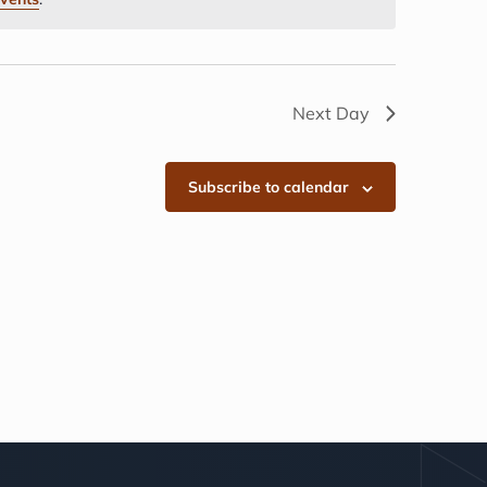
Next Day
Subscribe to calendar