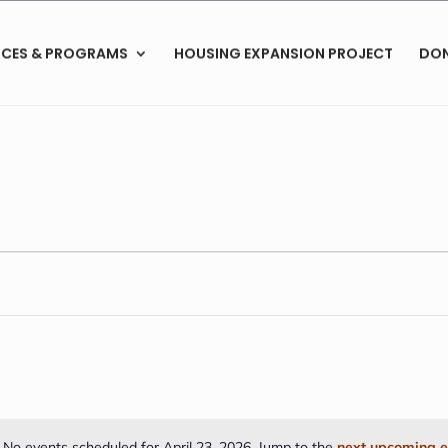
ICES & PROGRAMS
HOUSING EXPANSION PROJECT
DO
No events scheduled for April 23, 2026. Jump to the
next upcoming e