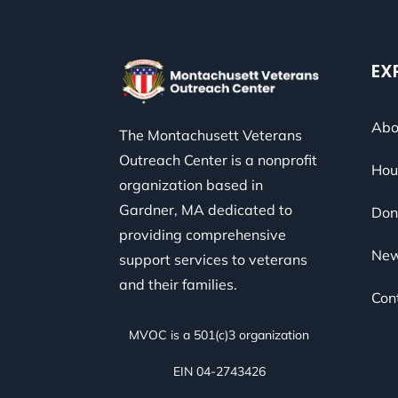
EX
Abo
The Montachusett Veterans
Outreach Center is a nonprofit
Hou
organization based in
Gardner, MA dedicated to
Don
providing comprehensive
Ne
support services to veterans
and their families.
Con
MVOC is a 501(c)3 organization
EIN 04-2743426