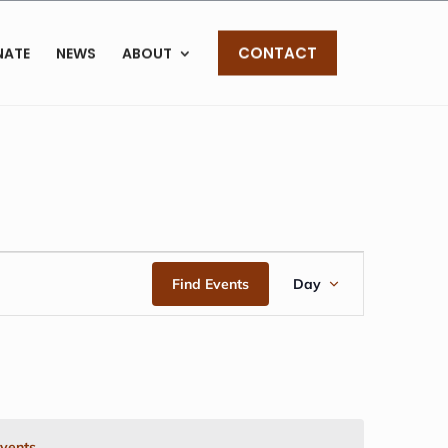
CONTACT
NATE
NEWS
ABOUT
EVENT
Find Events
Day
VIEWS
NAVIGAT
vents
.