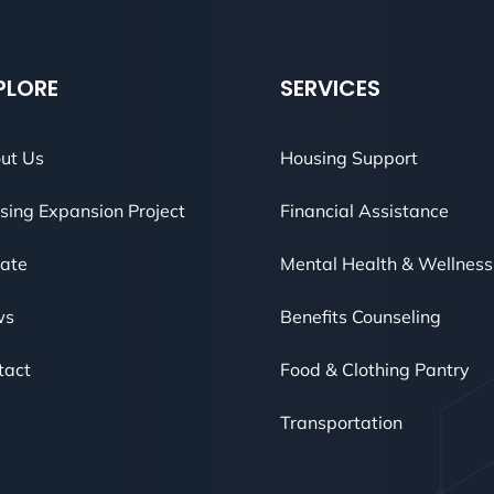
PLORE
SERVICES
ut Us
Housing Support
sing Expansion Project
Financial Assistance
ate
Mental Health & Wellness
ws
Benefits Counseling
tact
Food & Clothing Pantry
Transportation