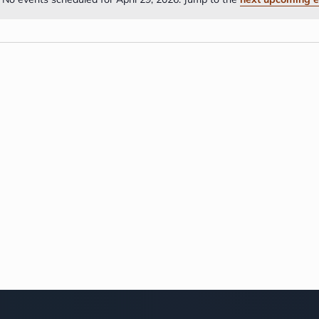
Notice