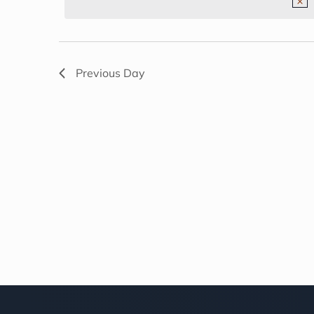
NAVIGATION
2026
Previous Day