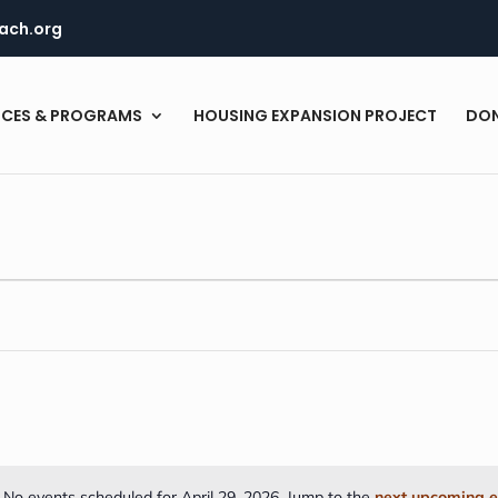
ach.org
ICES & PROGRAMS
HOUSING EXPANSION PROJECT
DO
No events scheduled for April 29, 2026. Jump to the
next upcoming e