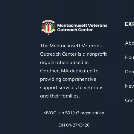
EX
Abo
The Montachusett Veterans
Outreach Center is a nonprofit
Hou
organization based in
Gardner, MA dedicated to
Don
providing comprehensive
Ne
support services to veterans
and their families.
Con
MVOC is a 501(c)3 organization
EIN 04-2743426