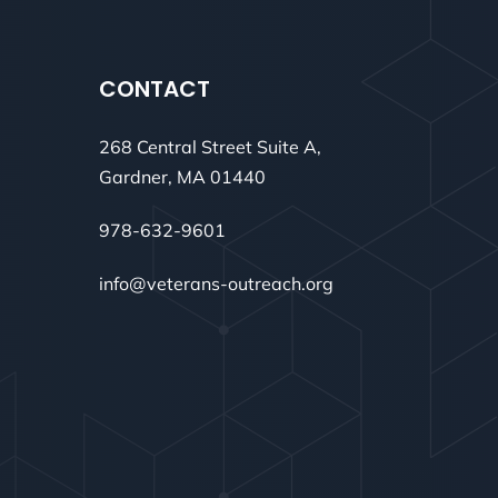
CONTACT
268 Central Street Suite A,
Gardner, MA 01440
978-632-9601
info@veterans-outreach.org