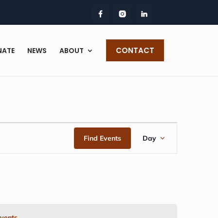
CONTACT
NATE
NEWS
ABOUT
EVENT
Find Events
Day
VIEWS
NAVIGAT
vents
.