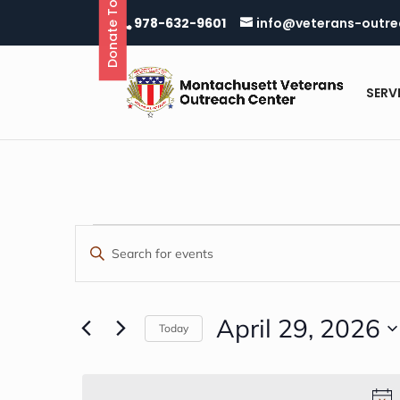
Donate Today
Skip
978-632-9601
info@veterans-outre
to
content
SERV
EVENTS
EVENTS
Enter
Keyword.
SEARCH
FOR
Search
AND
for
April 29, 2026
Today
APRIL
Events
Select
VIEWS
by
date.
29,
Keyword.