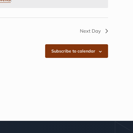
Next Day
Subscribe to calendar