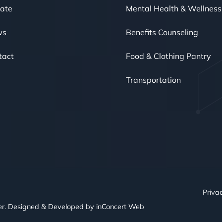
ate
Mental Health & Wellness
ws
Benefits Counseling
tact
Food & Clothing Pantry
Transportation
Privac
er. Designed & Developed by
inConcert Web