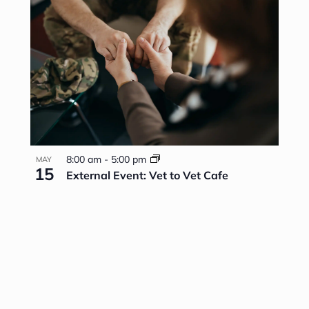
8:00 am
-
5:00 pm
MAY
15
External Event: Vet to Vet Cafe