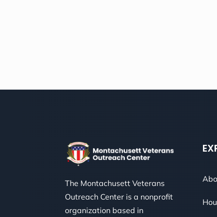
EX
Abo
The Montachusett Veterans
Outreach Center is a nonprofit
Hou
organization based in