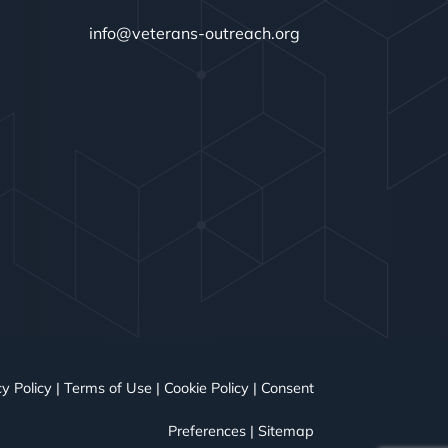
info@veterans-outreach.org
y Policy
|
Terms of Use
|
Cookie Policy
|
Consent
Preferences
|
Sitemap