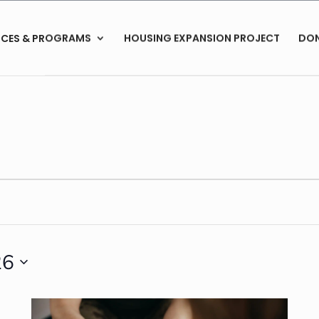
ICES & PROGRAMS
HOUSING EXPANSION PROJECT
DO
26