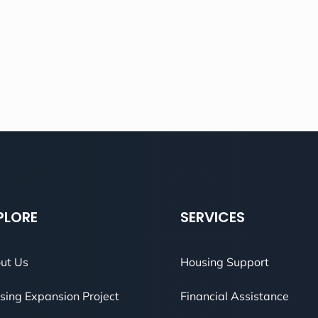
PLORE
SERVICES
ut Us
Housing Support
sing Expansion Project
Financial Assistance