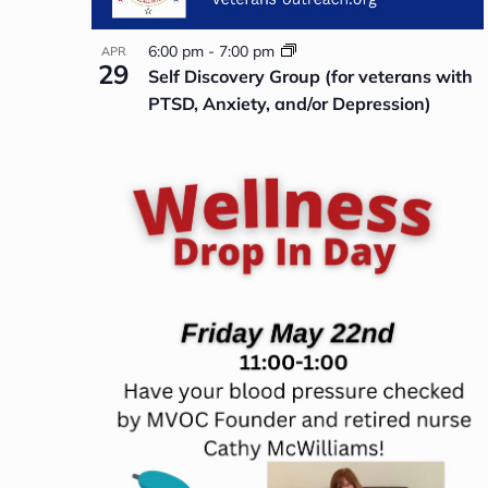
6:00 pm
-
7:00 pm
APR
29
Self Discovery Group (for veterans with
PTSD, Anxiety, and/or Depression)