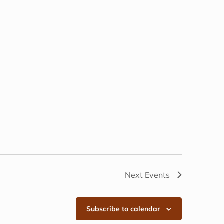
Next
Events
Subscribe to calendar