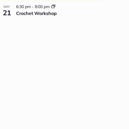
6:30 pm
-
8:00 pm
MAY
21
Crochet Workshop