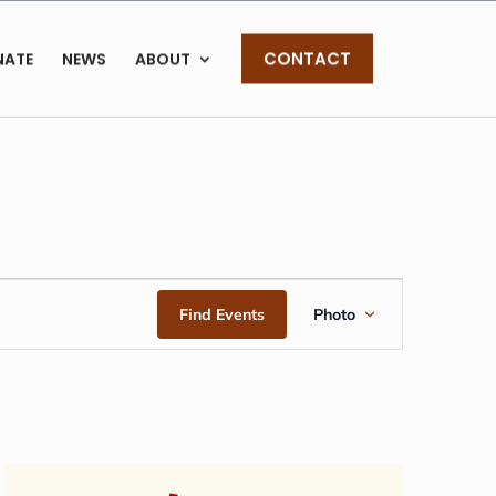
CONTACT
NATE
NEWS
ABOUT
EVENT
Find Events
Photo
VIEWS
NAVIGAT