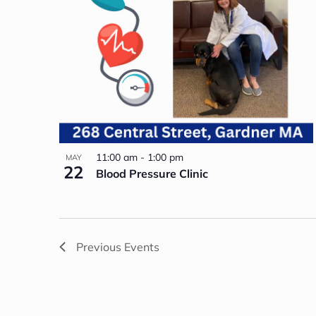
11:00 am
-
1:00 pm
MAY
22
Blood Pressure Clinic
Previous
Events