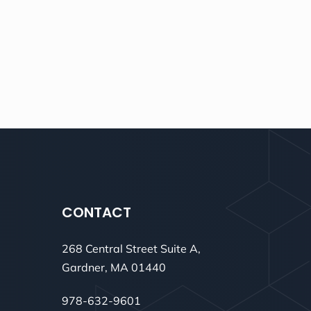
CONTACT
268 Central Street Suite A,
Gardner, MA 01440
978-632-9601