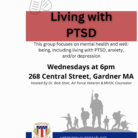
NAVIGATION
OF
EVENTS
IN
PHOTO
VIEW