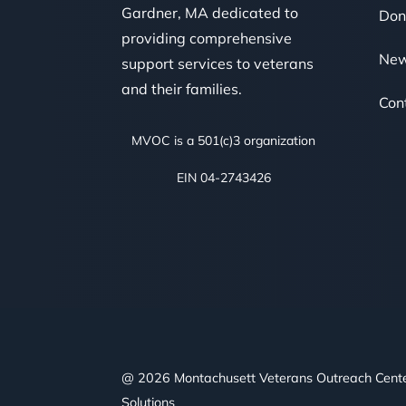
Gardner, MA dedicated to
Don
providing comprehensive
Ne
support services to veterans
and their families.
Con
MVOC is a 501(c)3 organization
EIN 04-2743426
@ 2026 Montachusett Veterans Outreach Cent
Solutions