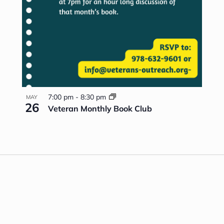
7:00 pm
-
8:30 pm
MAY
26
Veteran Monthly Book Club