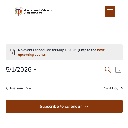
Skip
to
content
EVENTS
No events scheduled for May 1, 2026. Jump to the
next
Notice
upcoming events
.
FOR
EVEN
EV
5/1/2026
Search
Day
MAY
Select
VI
SEA
date.
Previous Day
Next Day
NA
1,
AND
Subscribe to calendar
2026
VIEW
NAVI