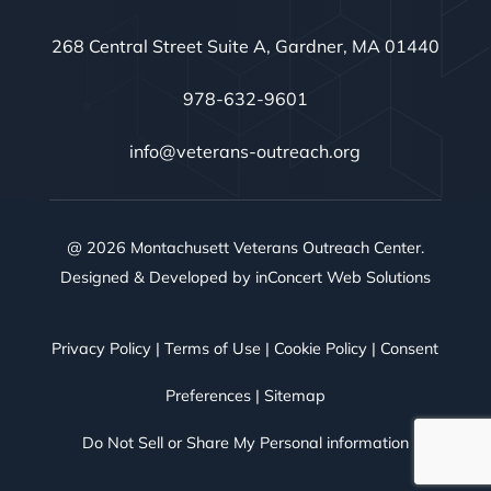
268 Central Street Suite A, Gardner, MA 01440
978-632-9601
info@veterans-outreach.org
@ 2026 Montachusett Veterans Outreach Center.
Designed & Developed by
inConcert Web Solutions
Privacy Policy
|
Terms of Use
|
Cookie Policy
|
Consent
Preferences
|
Sitemap
Do Not Sell or Share My Personal information