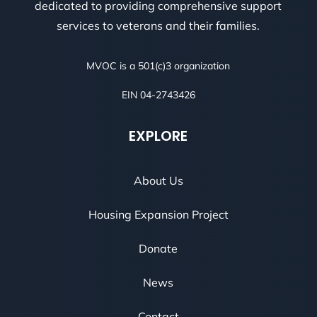
dedicated to providing comprehensive support
services to veterans and their families.
MVOC is a 501(c)3 organization
EIN 04-2743426
EXPLORE
About Us
Housing Expansion Project
Donate
News
Contact