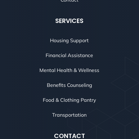
SERVICES
Housing Support
Financial Assistance
Mental Health & Wellness
Benefits Counseling
Food & Clothing Pantry
Transportation
CONTACT