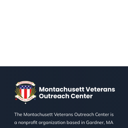
The Montachusett Veterans Outreach Center is
a nonprofit organization based in Gardner, MA