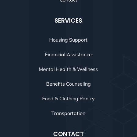
SERVICES
Housing Support
Financial Assistance
Mental Health & Wellness
Benefits Counseling
Food & Clothing Pantry
Transportation
CONTACT