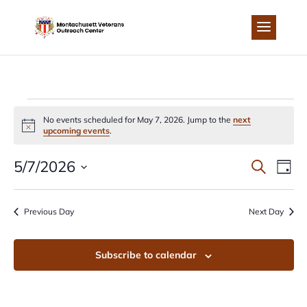
Skip
to
content
EVENTS
No events scheduled for May 7, 2026. Jump to the
next
Notice
upcoming events
.
FOR
EVEN
EV
5/7/2026
Search
Day
MAY
Select
VI
SEA
date.
Previous Day
Next Day
NA
7,
AND
Subscribe to calendar
2026
VIEW
NAVI