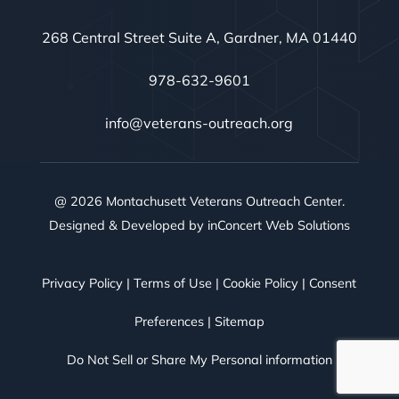
268 Central Street Suite A, Gardner, MA 01440
978-632-9601
info@veterans-outreach.org
@ 2026 Montachusett Veterans Outreach Center.
Designed & Developed by
inConcert Web Solutions
Privacy Policy
|
Terms of Use
|
Cookie Policy
|
Consent
Preferences
|
Sitemap
Do Not Sell or Share My Personal information