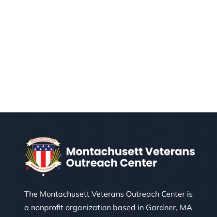
The Montachusett Veterans Outreach Center is
a nonprofit organization based in Gardner, MA