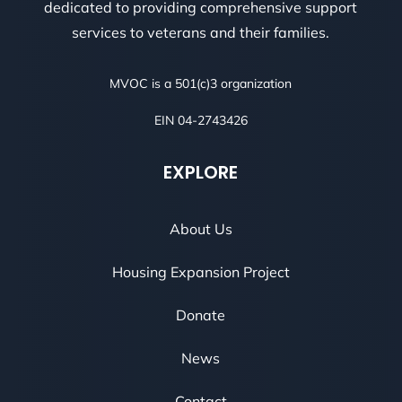
dedicated to providing comprehensive support
services to veterans and their families.
MVOC is a 501(c)3 organization
EIN 04-2743426
EXPLORE
About Us
Housing Expansion Project
Donate
News
Contact