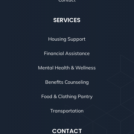
SERVICES
Housing Support
Financial Assistance
Mental Health & Wellness
Benefits Counseling
Food & Clothing Pantry
Transportation
CONTACT