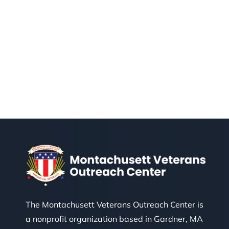
The Montachusett Veterans Outreach Center is
a nonprofit organization based in Gardner, MA