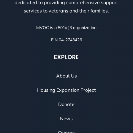
dedicated to providing comprehensive support
services to veterans and their families.
MVOC is a 501(c)3 organization
EIN 04-2743426
EXPLORE
About Us
Housing Expansion Project
Donate
News
Contact