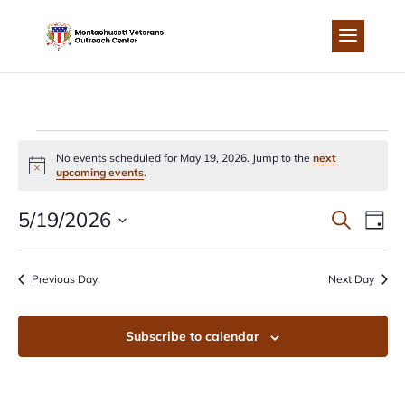
Skip
to
content
EVENTS
No events scheduled for May 19, 2026. Jump to the
next
Notice
upcoming events
.
FOR
EVEN
EV
5/19/2026
Search
Day
MAY
Select
VI
SEA
date.
Previous Day
Next Day
NA
19,
AND
Subscribe to calendar
2026
VIEW
NAVI