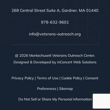
268 Central Street Suite A, Gardner, MA 01440
978-632-9601
info@veterans-outreach.org
@ 2026 Montachusett Veterans Outreach Center.
Designed & Developed by
inConcert Web Solutions
Privacy Policy
|
Terms of Use
|
Cookie Policy
|
Consent
Preferences
|
Sitemap
Do Not Sell or Share My Personal information