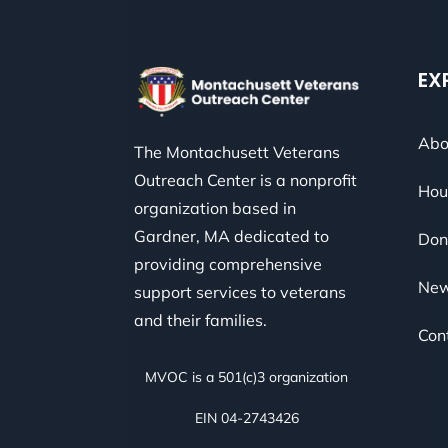
EX
Abo
The Montachusett Veterans
Outreach Center is a nonprofit
Hou
organization based in
Gardner, MA dedicated to
Don
providing comprehensive
Ne
support services to veterans
and their families.
Con
MVOC is a 501(c)3 organization
EIN 04-2743426