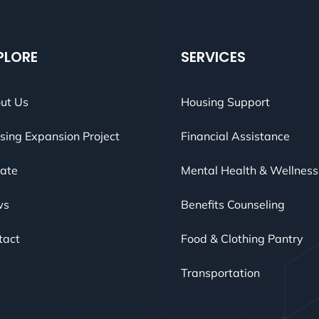
PLORE
SERVICES
ut Us
Housing Support
sing Expansion Project
Financial Assistance
ate
Mental Health & Wellness
ws
Benefits Counseling
tact
Food & Clothing Pantry
Transportation