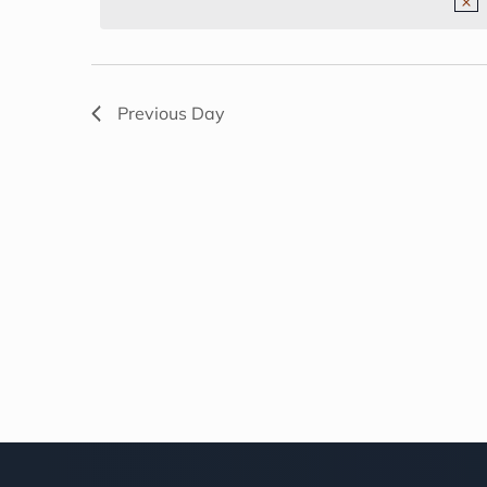
NAVIGATION
2026
Previous Day