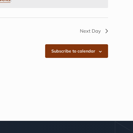
Next Day
Subscribe to calendar