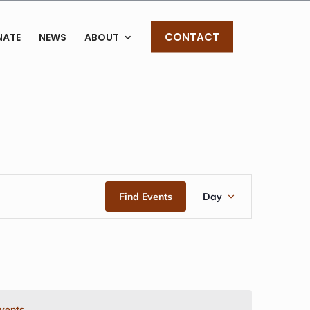
CONTACT
NATE
NEWS
ABOUT
EVENT
Find Events
Day
VIEWS
NAVIGAT
vents
.