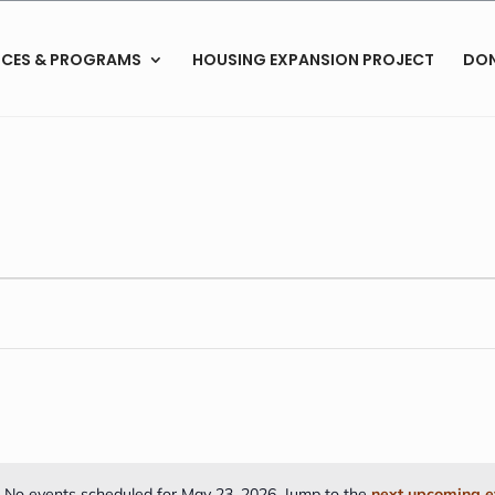
ICES & PROGRAMS
HOUSING EXPANSION PROJECT
DO
No events scheduled for May 23, 2026. Jump to the
next upcoming e