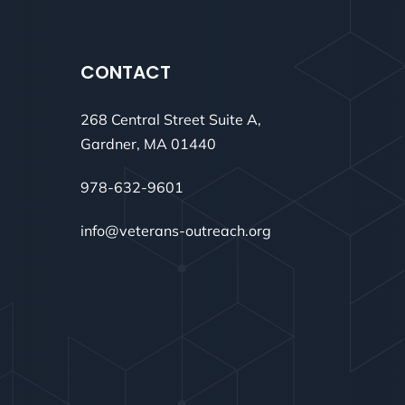
CONTACT
268 Central Street Suite A,
Gardner, MA 01440
978-632-9601
info@veterans-outreach.org