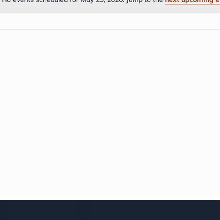
Notice