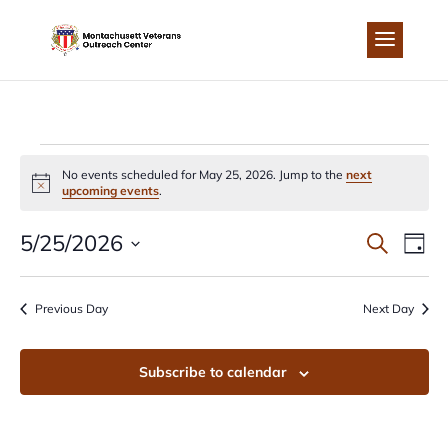
Skip
to
content
EVENTS
No events scheduled for May 25, 2026. Jump to the
next
Notice
upcoming events
.
FOR
EVEN
EV
5/25/2026
Search
Day
MAY
Select
VI
SEA
date.
Previous Day
Next Day
NA
25,
AND
Subscribe to calendar
2026
VIEW
NAVI