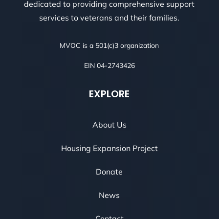
dedicated to providing comprehensive support
services to veterans and their families.
MVOC is a 501(c)3 organization
EIN 04-2743426
EXPLORE
About Us
Housing Expansion Project
Donate
News
Contact