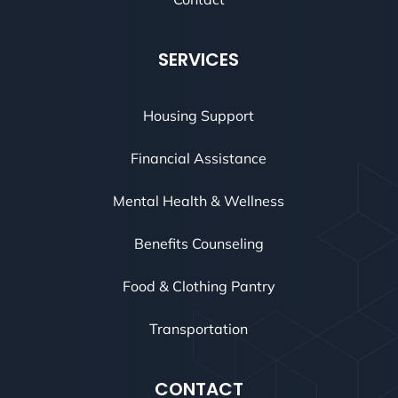
SERVICES
Housing Support
Financial Assistance
Mental Health & Wellness
Benefits Counseling
Food & Clothing Pantry
Transportation
CONTACT