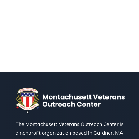
The Montachusett Veterans Outreach Center is
a nonprofit organization based in Gardner, MA