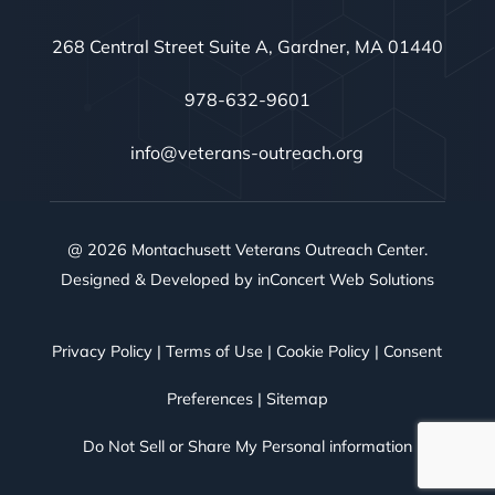
268 Central Street Suite A, Gardner, MA 01440
978-632-9601
info@veterans-outreach.org
@ 2026 Montachusett Veterans Outreach Center.
Designed & Developed by
inConcert Web Solutions
Privacy Policy
|
Terms of Use
|
Cookie Policy
|
Consent
Preferences
|
Sitemap
Do Not Sell or Share My Personal information