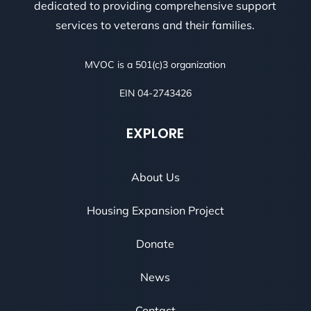
dedicated to providing comprehensive support
services to veterans and their families.
MVOC is a 501(c)3 organization
EIN 04-2743426
EXPLORE
About Us
Housing Expansion Project
Donate
News
Contact