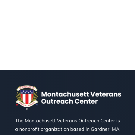
The Montachusett Veterans Outreach Center is
a nonprofit organization based in Gardner, MA