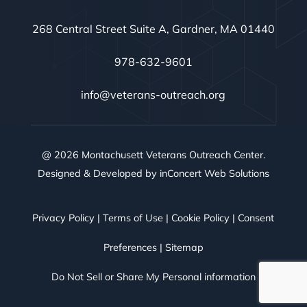
268 Central Street Suite A, Gardner, MA 01440
978-632-9601
info@veterans-outreach.org
@ 2026 Montachusett Veterans Outreach Center.
Designed & Developed by
inConcert Web Solutions
Privacy Policy
|
Terms of Use
|
Cookie Policy
|
Consent
Preferences
|
Sitemap
Do Not Sell or Share My Personal information