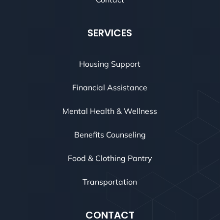
SERVICES
Housing Support
Financial Assistance
Mental Health & Wellness
Benefits Counseling
Food & Clothing Pantry
Transportation
CONTACT