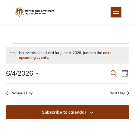
Skip
to
content
EVENTS
No events scheduled for June 4, 2026. Jump to the
next
Notice
upcoming events
.
FOR
EVEN
EV
6/4/2026
Search
Day
JUNE
Select
VI
SEA
date.
Previous Day
Next Day
NA
4,
AND
Subscribe to calendar
2026
VIEW
NAVI