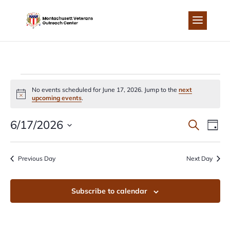
Skip
to
content
EVENTS
No events scheduled for June 17, 2026. Jump to the
next
Notice
upcoming events
.
FOR
EVEN
EV
6/17/2026
Search
Day
JUNE
Select
VI
SEA
date.
Previous Day
Next Day
NA
17,
AND
Subscribe to calendar
2026
VIEW
NAVI