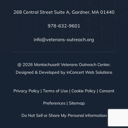
268 Central Street Suite A, Gardner, MA 01440
978-632-9601
info@veterans-outreach.org
@ 2026 Montachusett Veterans Outreach Center.
Designed & Developed by
inConcert Web Solutions
Privacy Policy
|
Terms of Use
|
Cookie Policy
|
Consent
Preferences
|
Sitemap
Do Not Sell or Share My Personal information