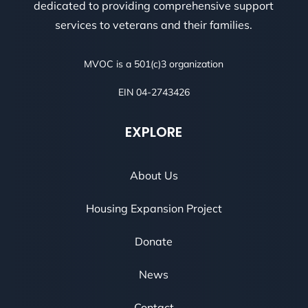
dedicated to providing comprehensive support
services to veterans and their families.
MVOC is a 501(c)3 organization
EIN 04-2743426
EXPLORE
About Us
Housing Expansion Project
Donate
News
Contact