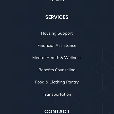
SERVICES
Housing Support
Financial Assistance
Mental Health & Wellness
Benefits Counseling
Food & Clothing Pantry
Transportation
CONTACT