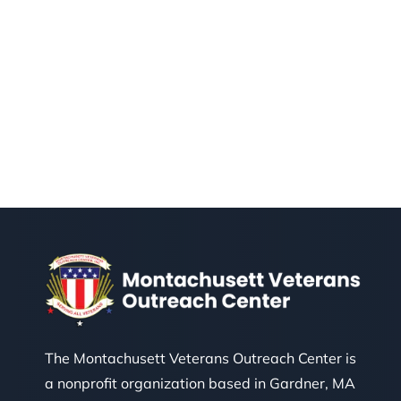
The Montachusett Veterans Outreach Center is
a nonprofit organization based in Gardner, MA