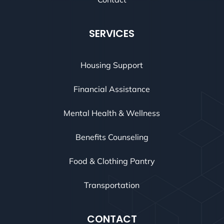
SERVICES
Housing Support
Financial Assistance
Mental Health & Wellness
Benefits Counseling
Food & Clothing Pantry
Transportation
CONTACT