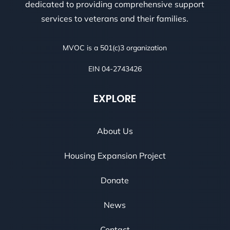
dedicated to providing comprehensive support
services to veterans and their families.
MVOC is a 501(c)3 organization
EIN 04-2743426
EXPLORE
About Us
Housing Expansion Project
Donate
News
Contact