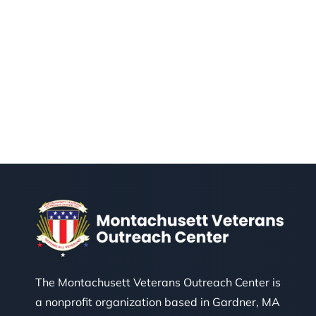
The Montachusett Veterans Outreach Center is
a nonprofit organization based in Gardner, MA