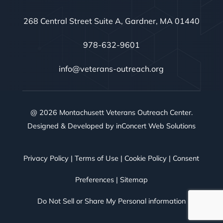
268 Central Street Suite A, Gardner, MA 01440
978-632-9601
info@veterans-outreach.org
@ 2026 Montachusett Veterans Outreach Center.
Designed & Developed by
inConcert Web Solutions
Privacy Policy
|
Terms of Use
|
Cookie Policy
|
Consent
Preferences
|
Sitemap
Do Not Sell or Share My Personal information