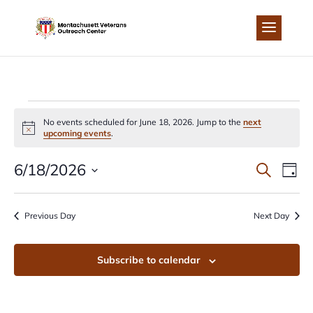
Skip
to
content
EVENTS
No events scheduled for June 18, 2026. Jump to the
next
Notice
upcoming events
.
FOR
EVEN
EV
6/18/2026
Search
Day
JUNE
Select
VI
SEA
date.
Previous Day
Next Day
NA
18,
AND
Subscribe to calendar
2026
VIEW
NAVI