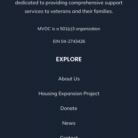
dedicated to providing comprehensive support
services to veterans and their families.
MVOC is a 501(c)3 organization
EIN 04-2743426
EXPLORE
About Us
Housing Expansion Project
Donate
News
Contact