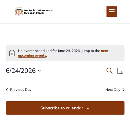
Skip
to
content
EVENTS
No events scheduled for June 24, 2026. Jump to the
next
Notice
upcoming events
.
FOR
EVEN
EV
6/24/2026
Search
Day
JUNE
Select
VI
SEA
date.
Previous Day
Next Day
NA
24,
AND
Subscribe to calendar
2026
VIEW
NAVI