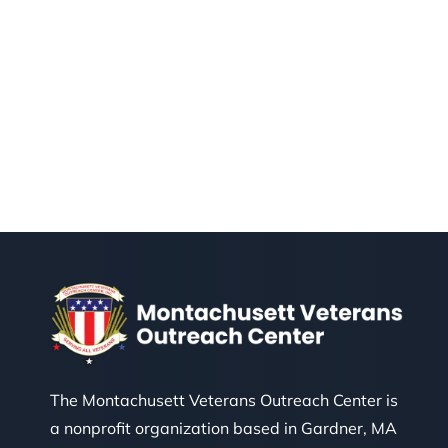
The Montachusett Veterans Outreach Center is
a nonprofit organization based in Gardner, MA