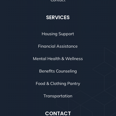
SERVICES
Housing Support
Financial Assistance
Mental Health & Wellness
Benefits Counseling
Food & Clothing Pantry
Transportation
CONTACT