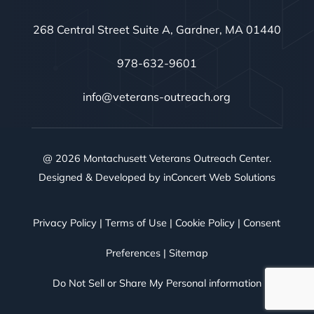
268 Central Street Suite A, Gardner, MA 01440
978-632-9601
info@veterans-outreach.org
@ 2026 Montachusett Veterans Outreach Center.
Designed & Developed by
inConcert Web Solutions
Privacy Policy
|
Terms of Use
|
Cookie Policy
|
Consent
Preferences
|
Sitemap
Do Not Sell or Share My Personal information