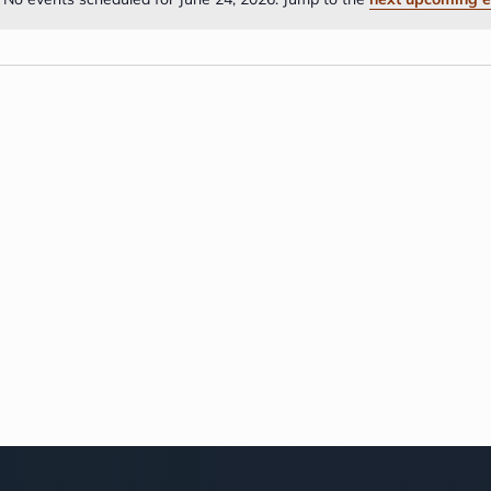
Notice