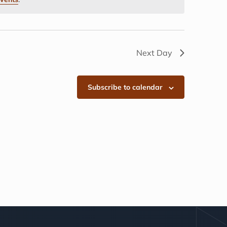
Next Day
Subscribe to calendar