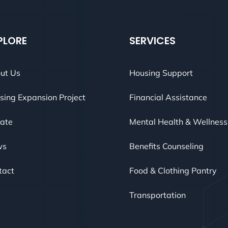
PLORE
SERVICES
ut Us
Housing Support
sing Expansion Project
Financial Assistance
ate
Mental Health & Wellness
ws
Benefits Counseling
tact
Food & Clothing Pantry
Transportation