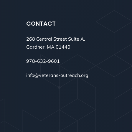
CONTACT
268 Central Street Suite A,
Gardner, MA 01440
978-632-9601
info@veterans-outreach.org