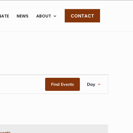
CONTACT
NATE
NEWS
ABOUT
EVENT
Find Events
Day
VIEWS
NAVIGAT
vents
.