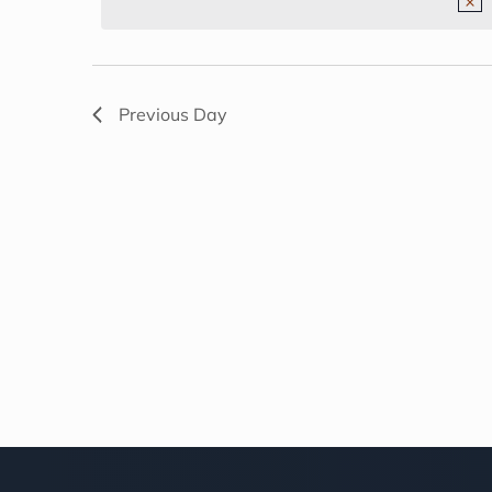
NAVIGATION
2026
Previous Day