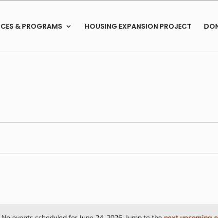
ICES & PROGRAMS
HOUSING EXPANSION PROJECT
DO
No events scheduled for June 24, 2026. Jump to the
next upcoming e