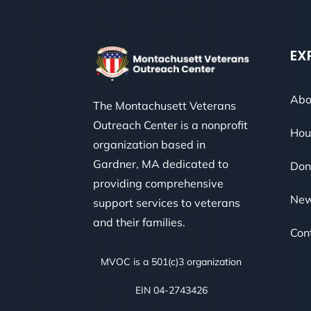
EX
Abo
The Montachusett Veterans
Outreach Center is a nonprofit
Hou
organization based in
Gardner, MA dedicated to
Don
providing comprehensive
Ne
support services to veterans
and their families.
Con
MVOC is a 501(c)3 organization
EIN 04-2743426