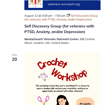
August 12 @ 6:00 pm
-
7:00 pm
Self Discovery Group
(for veterans with PTSD, Anxiety, and/or Depression)
Self Discovery Group (for veterans with
PTSD, Anxiety, and/or Depression)
Montachusett Veterans Outreach Center
268 Central
Street, Gardner, MA, United States
THU
20