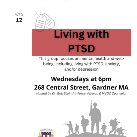
WED
12