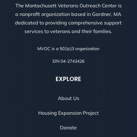
The Montachusett Veterans Outreach Center is
a nonprofit organization based in Gardner, MA
dedicated to providing comprehensive support
services to veterans and their families.
MVOC is a 501(c)3 organization
EIN 04-2743426
EXPLORE
About Us
Housing Expansion Project
Donate