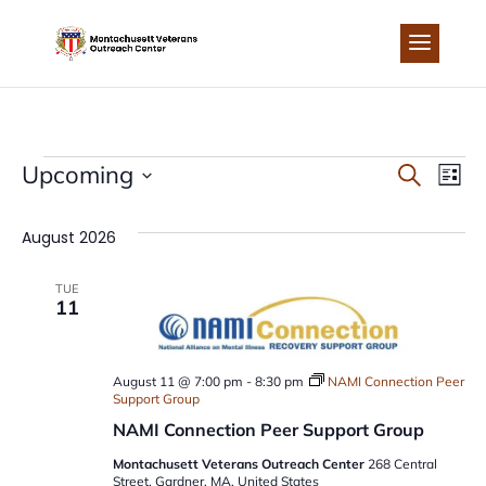
Skip
to
content
EVENTS
EVEN
EV
Upcoming
Search
List
Select
VI
SEA
date.
August 2026
NA
AND
TUE
11
VIEW
NAVI
August 11 @ 7:00 pm
-
8:30 pm
NAMI Connection Peer
Support Group
NAMI Connection Peer Support Group
Montachusett Veterans Outreach Center
268 Central
Street, Gardner, MA, United States