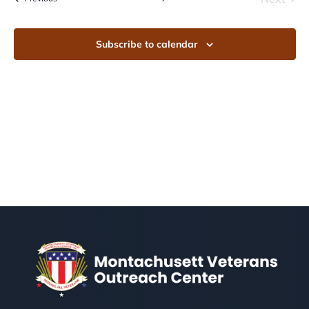
Events
Subscribe to calendar