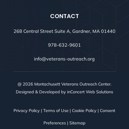
CONTACT
268 Central Street Suite A, Gardner, MA 01440
978-632-9601
info@veterans-outreach.org
@ 2026 Montachusett Veterans Outreach Center.
Designed & Developed by
inConcert Web Solutions
Privacy Policy
|
Terms of Use
|
Cookie Policy
|
Consent
Preferences
|
Sitemap