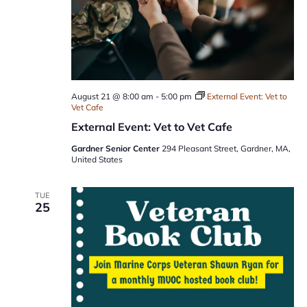
August 21 @ 8:00 am
-
5:00 pm
External Event: Vet to
Vet Cafe
External Event: Vet to Vet Cafe
Gardner Senior Center
294 Pleasant Street, Gardner, MA,
United States
TUE
25