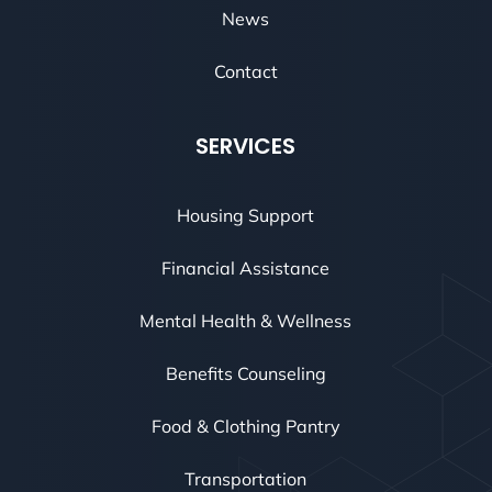
News
Contact
SERVICES
Housing Support
Financial Assistance
Mental Health & Wellness
Benefits Counseling
Food & Clothing Pantry
Transportation