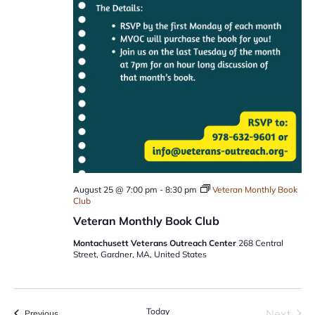
August 25 @ 7:00 pm
-
8:30 pm
Veteran Monthly Book
Club
Veteran Monthly Book Club
Montachusett Veterans Outreach Center
268 Central
Street, Gardner, MA, United States
Today
Next
Events
Previous