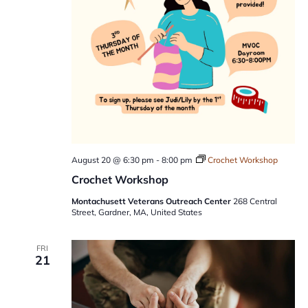
August 20 @ 6:30 pm
-
8:00 pm
Crochet Workshop
Crochet Workshop
Montachusett Veterans Outreach Center
268 Central
Street, Gardner, MA, United States
FRI
21