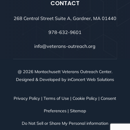
CONTACT
268 Central Street Suite A, Gardner, MA 01440
978-632-9601
info@veterans-outreach.org
@ 2026 Montachusett Veterans Outreach Center.
Designed & Developed by
inConcert Web Solutions
Privacy Policy
|
Terms of Use
|
Cookie Policy
|
Consent
Preferences
|
Sitemap
Do Not Sell or Share My Personal information