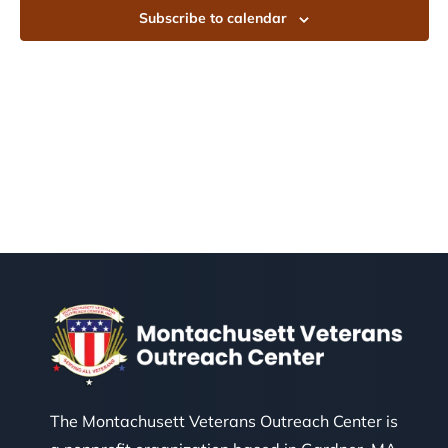
Subscribe to calendar
The Montachusett Veterans Outreach Center is