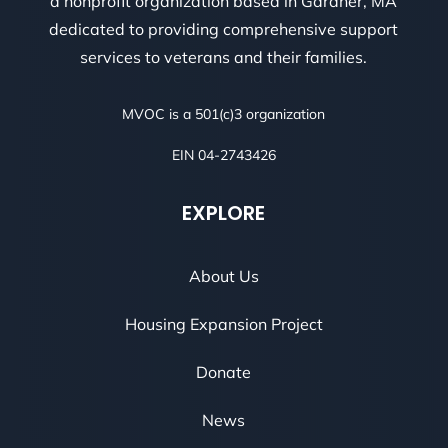
a nonprofit organization based in Gardner, MA
dedicated to providing comprehensive support
services to veterans and their families.
MVOC is a 501(c)3 organization
EIN 04-2743426
EXPLORE
About Us
Housing Expansion Project
Donate
News