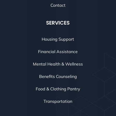
Contact
SERVICES
Housing Support
Financial Assistance
Mental Health & Wellness
Benefits Counseling
Food & Clothing Pantry
Transportation