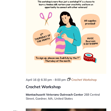
April 16 @ 6:30 pm
-
8:00 pm
Crochet Workshop
Crochet Workshop
Montachusett Veterans Outreach Center
268 Central
Street, Gardner, MA, United States