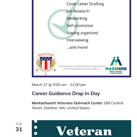
March 27 @ 9:00 am
-
12:00 pm
Career Guidance Drop In Day
Montachusett Veterans Outreach Center
268 Central
Street, Gardner, MA, United States
TUE
31