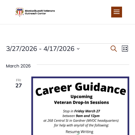
Skip
to
content
EVENTS
EVEN
EV
3/27/2026
 - 
4/17/2026
Search
List
Select
VI
SEA
date.
March 2026
NA
AND
FRI
27
VIEW
NAVI