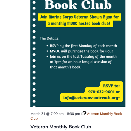
March 31 @ 7:00 pm
-
8:30 pm
Veteran Monthly Book
Club
Veteran Monthly Book Club