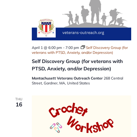
April 1 @ 6:00 pm
-
7:00 pm
Self Discovery Group (for
veterans with PTSD, Anxiety, and/or Depression)
Self Discovery Group (for veterans with
PTSD, Anxiety, and/or Depression)
Montachusett Veterans Outreach Center
268 Central
Street, Gardner, MA, United States
THU
16