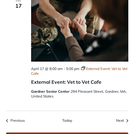
FRI
17
April 17 @ 8:00 am
-
5:00 pm
External Event: Vet to Vet
Cafe
External Event: Vet to Vet Cafe
Gardner Senior Center
294 Pleasant Street, Gardner, MA,
United States
Events
Event
Previous
Today
Next