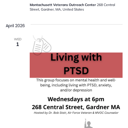
Montachusett Veterans Outreach Center
268 Central
Street, Gardner, MA, United States
April 2026
WED
1