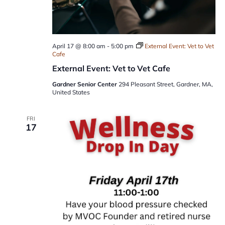
April 17 @ 8:00 am
-
5:00 pm
External Event: Vet to Vet
Cafe
External Event: Vet to Vet Cafe
Gardner Senior Center
294 Pleasant Street, Gardner, MA,
United States
FRI
17