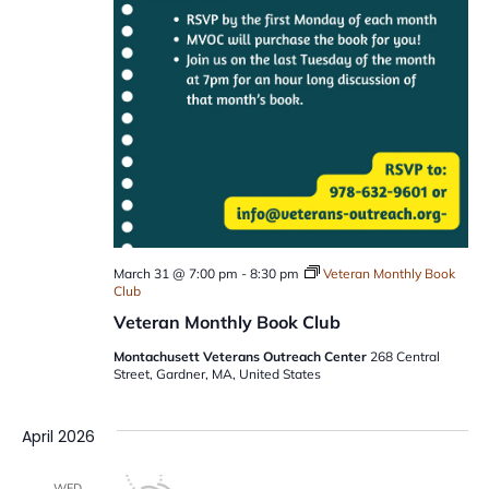
March 31 @ 7:00 pm
-
8:30 pm
Veteran Monthly Book
Club
Veteran Monthly Book Club
Montachusett Veterans Outreach Center
268 Central
Street, Gardner, MA, United States
April 2026
WED