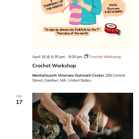
April 16 @ 6:30 pm
-
8:00 pm
Crochet Workshop
Crochet Workshop
Montachusett Veterans Outreach Center
268 Central
Street, Gardner, MA, United States
FRI
17