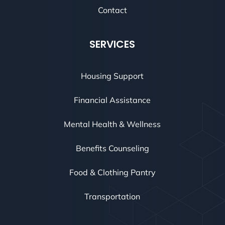
Contact
SERVICES
Housing Support
Financial Assistance
Mental Health & Wellness
Benefits Counseling
Food & Clothing Pantry
Transportation