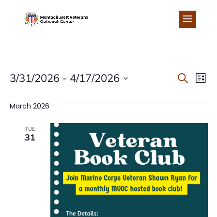
Skip
to
content
EVENTS
EVEN
EV
3/31/2026
 - 
4/17/2026
Search
List
Select
VI
SEA
date.
March 2026
NA
AND
TUE
31
VIEW
NAVI