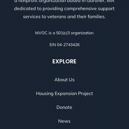
a nonprofit organization based in Gardner, MA
dedicated to providing comprehensive support
services to veterans and their families.
MVOC is a 501(c)3 organization
EIN 04-2743426
EXPLORE
About Us
Housing Expansion Project
Donate
News