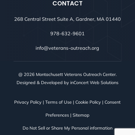
CONTACT
268 Central Street Suite A, Gardner, MA 01440
978-632-9601
info@veterans-outreach.org
@ 2026 Montachusett Veterans Outreach Center.
Designed & Developed by
inConcert Web Solutions
Privacy Policy
|
Terms of Use
|
Cookie Policy
|
Consent
Preferences
|
Sitemap
Do Not Sell or Share My Personal information