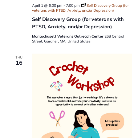
April 1 @ 6:00 pm
-
7:00 pm
Self Discovery Group (for
veterans with PTSD, Anxiety, and/or Depression)
Self Discovery Group (for veterans with
PTSD, Anxiety, and/or Depression)
Montachusett Veterans Outreach Center
268 Central
Street, Gardner, MA, United States
THU
16