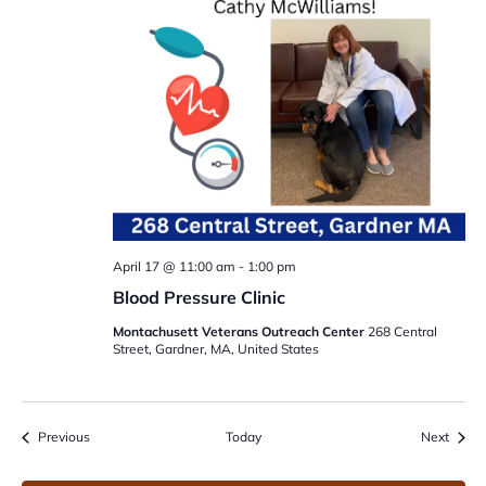
April 17 @ 11:00 am
-
1:00 pm
Blood Pressure Clinic
Montachusett Veterans Outreach Center
268 Central
Street, Gardner, MA, United States
Events
Event
Previous
Today
Next