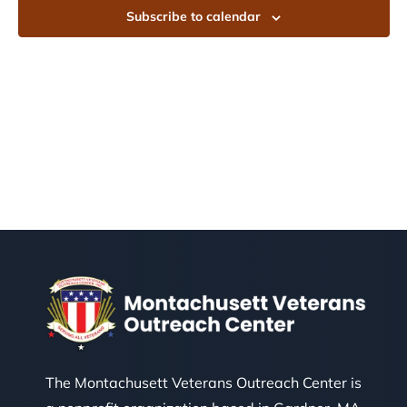
Subscribe to calendar
The Montachusett Veterans Outreach Center is