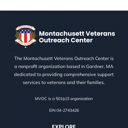
The Montachusett Veterans Outreach Center is
a nonprofit organization based in Gardner, MA
dedicated to providing comprehensive support
services to veterans and their families.
MVOC is a 501(c)3 organization
EIN 04-2743426
EXPLORE