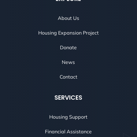
About Us
Housing Expansion Project
Donate
News
Contact
SERVICES
Housing Support
Financial Assistance