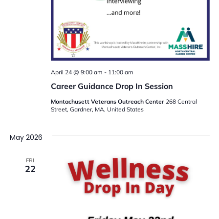
April 24 @ 9:00 am
-
11:00 am
Career Guidance Drop In Session
Montachusett Veterans Outreach Center
268 Central
Street, Gardner, MA, United States
May 2026
FRI
22