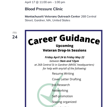
April 17 @ 11:00 am
-
1:00 pm
Blood Pressure Clinic
Montachusett Veterans Outreach Center
268 Central
Street, Gardner, MA, United States
FRI
24