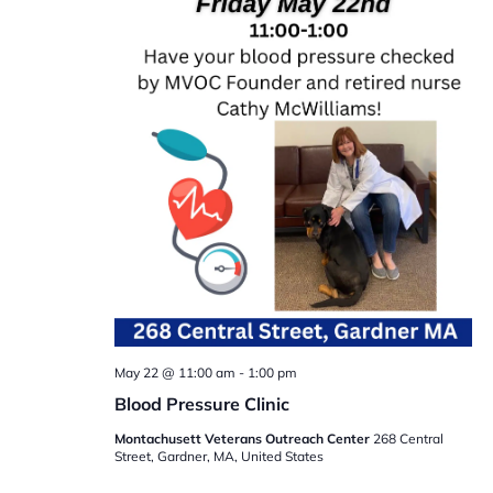
May 22 @ 11:00 am
-
1:00 pm
Blood Pressure Clinic
Montachusett Veterans Outreach Center
268 Central
Street, Gardner, MA, United States