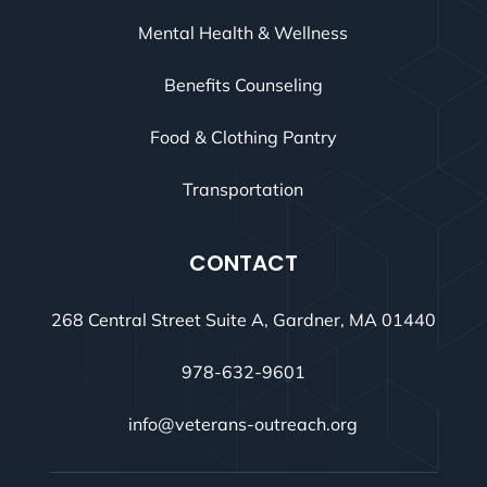
Mental Health & Wellness
Benefits Counseling
Food & Clothing Pantry
Transportation
CONTACT
268 Central Street Suite A, Gardner, MA 01440
978-632-9601
info@veterans-outreach.org