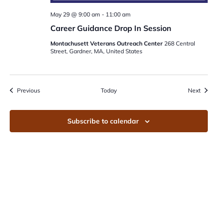
May 29 @ 9:00 am
-
11:00 am
Career Guidance Drop In Session
Montachusett Veterans Outreach Center
268 Central
Street, Gardner, MA, United States
Events
Event
Previous
Today
Next
Subscribe to calendar