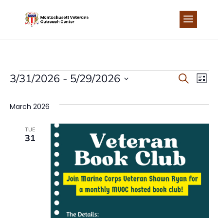
Skip
to
content
EVENTS
EVEN
EV
3/31/2026
 - 
5/29/2026
Search
List
Select
VI
SEA
date.
March 2026
NA
AND
TUE
31
VIEW
NAVI