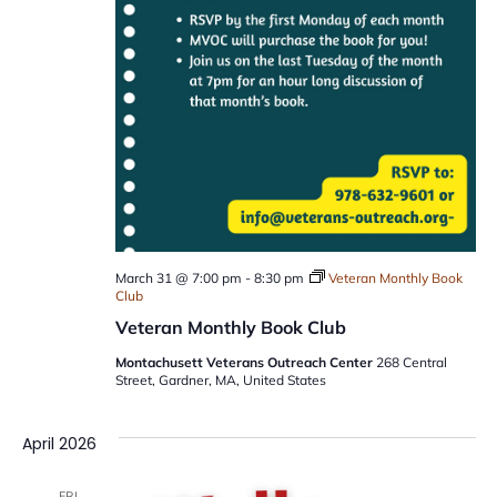
March 31 @ 7:00 pm
-
8:30 pm
Veteran Monthly Book
Club
Veteran Monthly Book Club
Montachusett Veterans Outreach Center
268 Central
Street, Gardner, MA, United States
April 2026
FRI