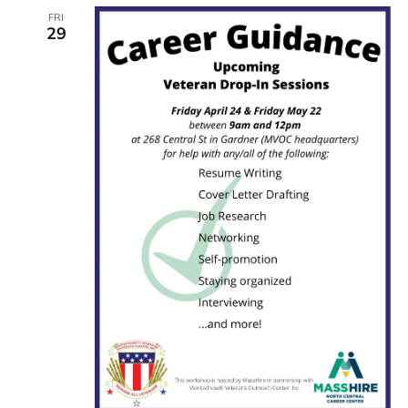
FRI
29