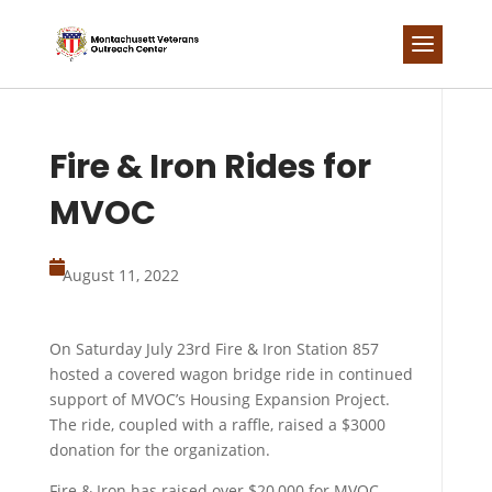
Skip
to
content
Fire & Iron Rides for
MVOC

August 11, 2022
On Saturday July 23rd Fire & Iron Station 857
hosted a covered wagon bridge ride in continued
support of MVOC’s Housing Expansion Project.
The ride, coupled with a raffle, raised a $3000
donation for the organization.
Fire & Iron has raised over $20,000 for MVOC