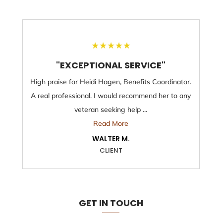
★
★
★
★
★
"EXCEPTIONAL SERVICE"
High praise for Heidi Hagen, Benefits Coordinator.
A real professional. I would recommend her to any
veteran seeking help ...
Read More
WALTER M.
CLIENT
GET IN TOUCH