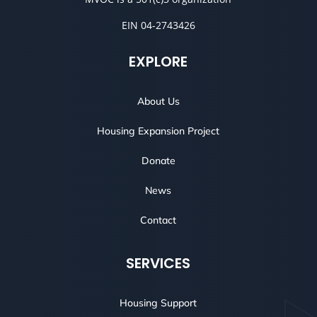
EIN 04-2743426
EXPLORE
About Us
Housing Expansion Project
Donate
News
Contact
SERVICES
Housing Support