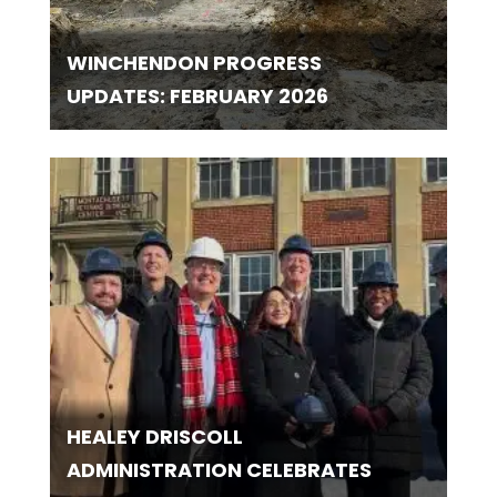
WINCHENDON PROGRESS
UPDATES: FEBRUARY 2026
HEALEY DRISCOLL
ADMINISTRATION CELEBRATES