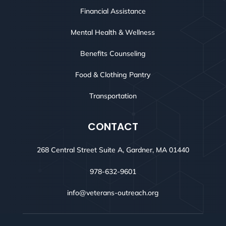
Financial Assistance
Mental Health & Wellness
Benefits Counseling
Food & Clothing Pantry
Transportation
CONTACT
268 Central Street Suite A, Gardner, MA 01440
978-632-9601
info@veterans-outreach.org