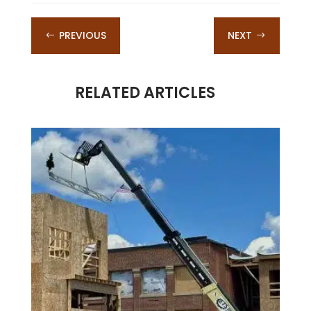
PREVIOUS
NEXT
#
$
RELATED ARTICLES