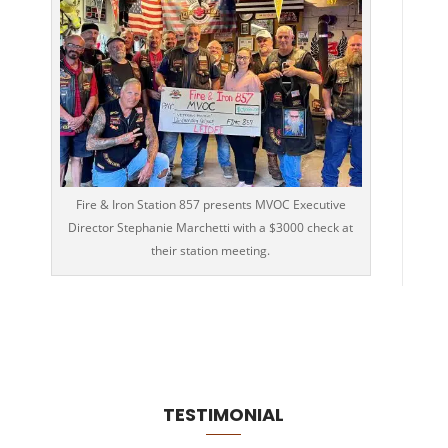
Fire & Iron Station 857 presents MVOC Executive
Director Stephanie Marchetti with a $3000 check at
their station meeting.
TESTIMONIAL