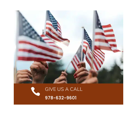
GIVE US A CALL

978-632-9601