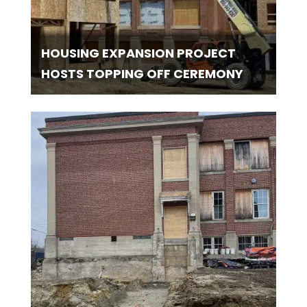
HOUSING EXPANSION PROJECT
HOSTS TOPPING OFF CEREMONY