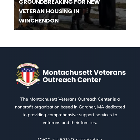
GROUNDBREAKING FOR NEW
VETERAN HOUSING IN
WINCHENDON
The Montachusett Veterans Outreach Center is a
nonprofit organization based in Gardner, MA dedicated
to providing comprehensive support services to
veterans and their families.
MVOC is a 501(c)3 organization