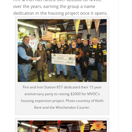
over the years, earning the group a name
dedication in the housing project once it opens.
Fire and Iron Station 857 dedicated their 15 year
anniversary party to raising $2000 for MVOC’s
housing expansion project. Photo courtesy of Keith
Kent and the Winchendon Courier.