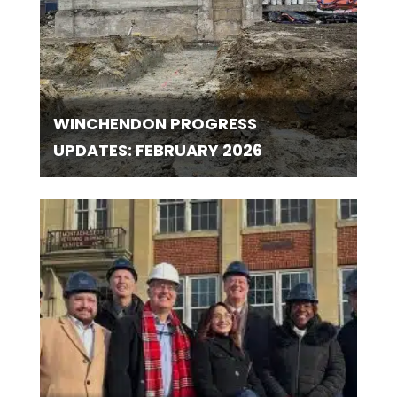
WINCHENDON PROGRESS
UPDATES: FEBRUARY 2026