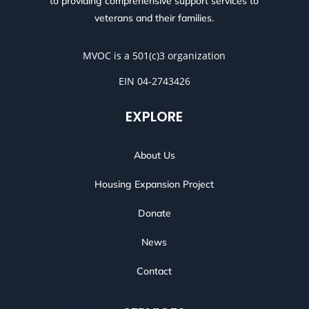
to providing comprehensive support services to
veterans and their families.
MVOC is a 501(c)3 organization
EIN 04-2743426
EXPLORE
About Us
Housing Expansion Project
Donate
News
Contact