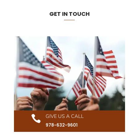
GET IN TOUCH
GIVE US A CALL

978-632-9601