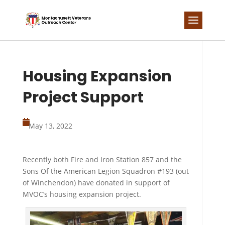
Skip
to
content
Housing Expansion
Project Support

May 13, 2022
Recently both Fire and Iron Station 857 and the
Sons Of the American Legion Squadron #193 (out
of Winchendon) have donated in support of
MVOC’s housing expansion project.