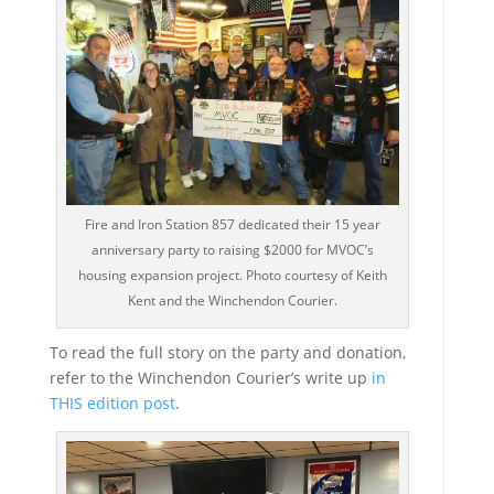
Fire and Iron Station 857 dedicated their 15 year
anniversary party to raising $2000 for MVOC’s
housing expansion project. Photo courtesy of Keith
Kent and the Winchendon Courier.
To read the full story on the party and donation,
refer to the Winchendon Courier’s write up
in
THIS edition post
.