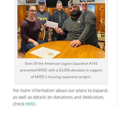
Sons Of the American Legion Squadron #193
presented MVOC with a $3,000 donation in support
of MVOC’s housing expansion project.
For more information about our plans to expand,
as well as details on donations and dedication,
check
HERE
.