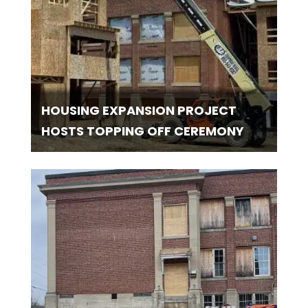
HOUSING EXPANSION PROJECT
HOSTS TOPPING OFF CEREMONY