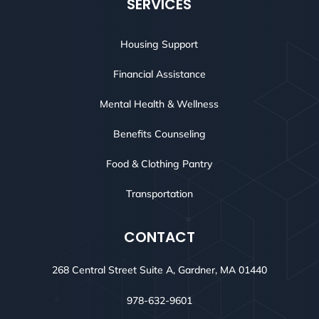
SERVICES
Housing Support
Financial Assistance
Mental Health & Wellness
Benefits Counseling
Food & Clothing Pantry
Transportation
CONTACT
268 Central Street Suite A, Gardner, MA 01440
978-632-9601