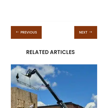
PREVIOUS
NEXT
#
$
RELATED ARTICLES