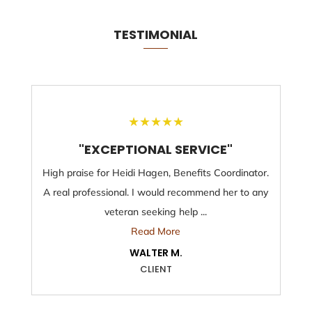
TESTIMONIAL
★
★
★
★
★
"EXCEPTIONAL SERVICE"
High praise for Heidi Hagen, Benefits Coordinator.
A real professional. I would recommend her to any
veteran seeking help ...
Read More
WALTER M.
CLIENT