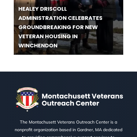
HEALEY DRISCOLL
ADMINISTRATION CELEBRATES
GROUNDBREAKING FOR NEW
VETERAN HOUSING IN
WINCHENDON
The Montachusett Veterans Outreach Center is a
nonprofit organization based in Gardner, MA dedicated