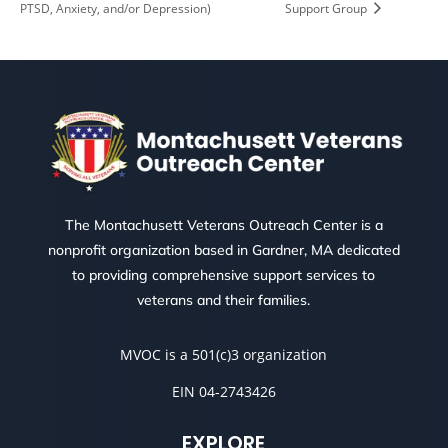
PTSD, Anxiety, and/or Depression)
Support Group
The Montachusett Veterans Outreach Center is a
nonprofit organization based in Gardner, MA dedicated
to providing comprehensive support services to
veterans and their families.
MVOC is a 501(c)3 organization
EIN 04-2743426
EXPLORE