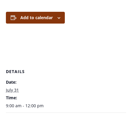
Add to calendar
DETAILS
Date:
July 31
Time:
9:00 am - 12:00 pm