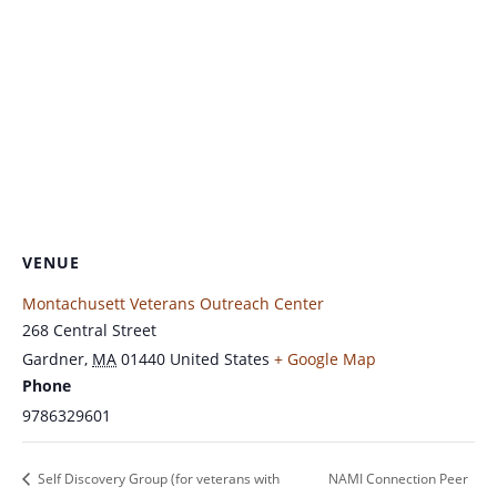
VENUE
Montachusett Veterans Outreach Center
268 Central Street
Gardner
,
MA
01440
United States
+ Google Map
Phone
9786329601
Self Discovery Group (for veterans with
NAMI Connection Peer