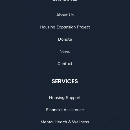
About Us
Housing Expansion Project
Donate
News
Contact
SERVICES
Housing Support
Financial Assistance
Mental Health & Wellness