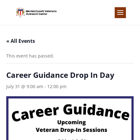
Skip
to
content
« All Events
This event has passed.
Career Guidance Drop In Day
July 31 @ 9:00 am
-
12:00 pm