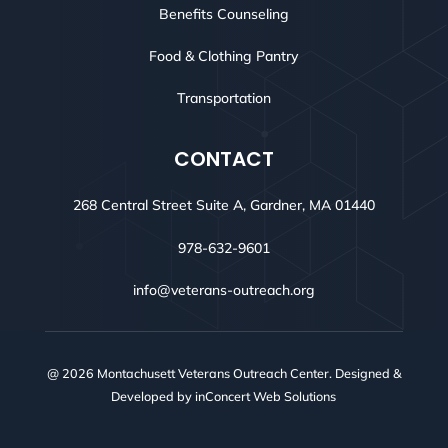
Benefits Counseling
Food & Clothing Pantry
Transportation
CONTACT
268 Central Street Suite A, Gardner, MA 01440
978-632-9601
info@veterans-outreach.org
@ 2026 Montachusett Veterans Outreach Center. Designed &
Developed by
inConcert Web Solutions