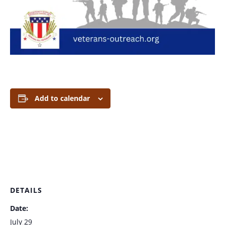
Add to calendar
DETAILS
Date:
July 29