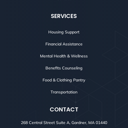
SERVICES
Housing Support
Financial Assistance
Mental Health & Wellness
Benefits Counseling
Food & Clothing Pantry
Transportation
CONTACT
268 Central Street Suite A, Gardner, MA 01440