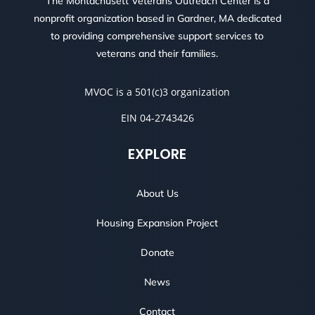
The Montachusett Veterans Outreach Center is a
nonprofit organization based in Gardner, MA dedicated
to providing comprehensive support services to
veterans and their families.
MVOC is a 501(c)3 organization
EIN 04-2743426
EXPLORE
About Us
Housing Expansion Project
Donate
News
Contact