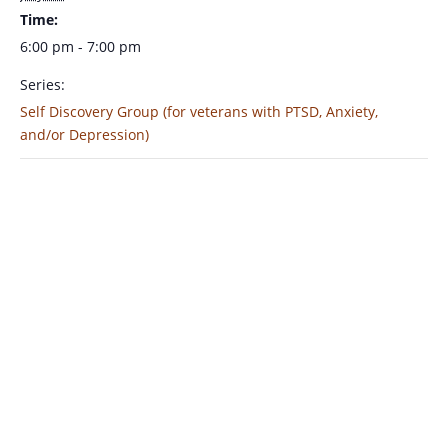
Time:
6:00 pm - 7:00 pm
Series:
Self Discovery Group (for veterans with PTSD, Anxiety,
and/or Depression)