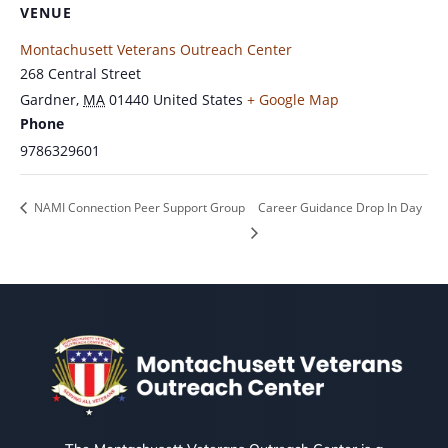
VENUE
Montachusett Veterans Outreach Center
268 Central Street
Gardner
,
MA
01440
United States
+ Google Map
Phone
9786329601
NAMI Connection Peer Support Group
Career Guidance Drop In Day