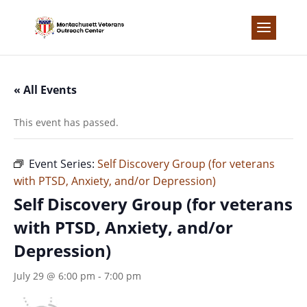
Skip
to
content
« All Events
This event has passed.
Event Series:
Self Discovery Group (for veterans
with PTSD, Anxiety, and/or Depression)
Self Discovery Group (for veterans
with PTSD, Anxiety, and/or
Depression)
July 29 @ 6:00 pm
-
7:00 pm