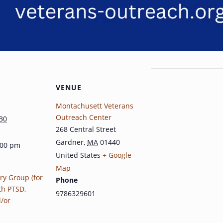
VENUE
Montachusett Veterans
Outreach Center
30
268 Central Street
Gardner
,
MA
01440
:00 pm
United States
+ Google
Map
ry Group (for
Phone
th PTSD,
9786329601
d/or