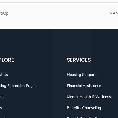
roup
NAM
PLORE
SERVICES
t Us
Housing Support
ing Expansion Project
Financial Assistance
ate
Mental Health & Wellness
s
Benefits Counseling