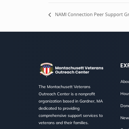
NAMI Connection Peer Support G
EX
Abou
The Montachusett Veterans
Hous
Outreach Center is a nonprofit
organization based in Gardner, MA
Don
dedicated to providing
comprehensive support services to
New
veterans and their families.