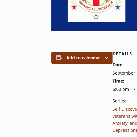
DETAILS
Add to calendar
Date:
September 
Time:
6:00 pm - 7
Series:
Self Discove
veterans wi
Anxiety, an
Depression)