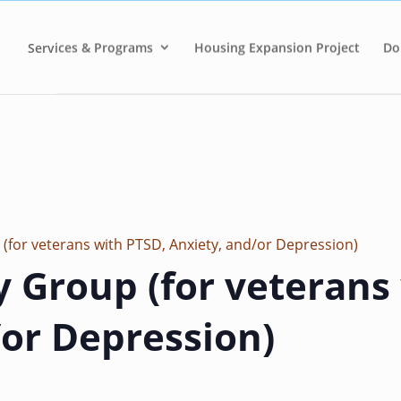
Services & Programs
Housing Expansion Project
Do
 (for veterans with PTSD, Anxiety, and/or Depression)
y Group (for veterans
/or Depression)