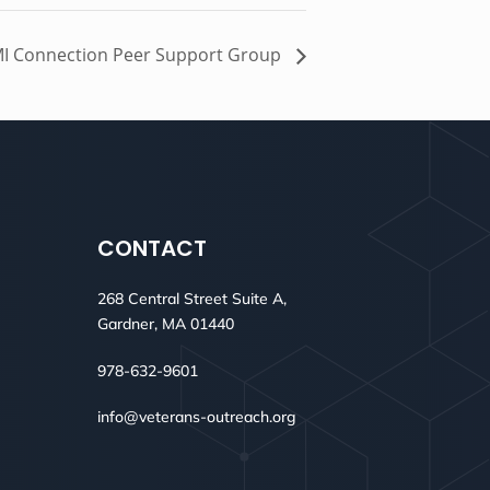
I Connection Peer Support Group
CONTACT
268 Central Street Suite A,
Gardner, MA 01440
978-632-9601
info@veterans-outreach.org