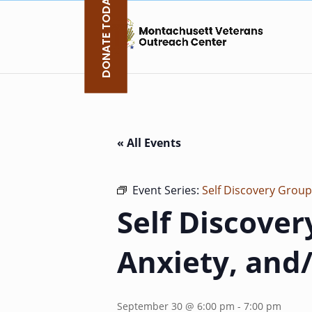
DONATE TODAY
Skip
to
content
« All Events
Event Series:
Self Discovery Group
Self Discover
Anxiety, and
September 30 @ 6:00 pm
-
7:00 pm