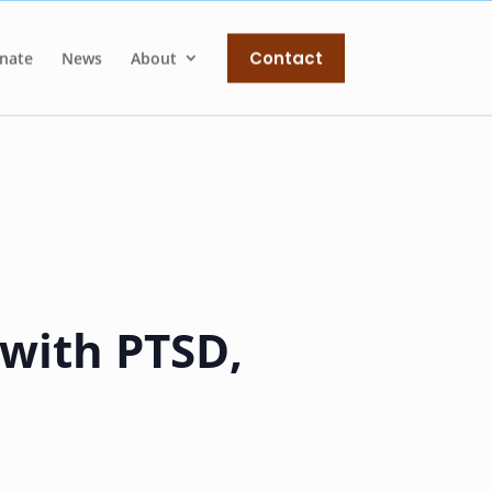
Contact
nate
News
About
 with PTSD,