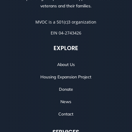
veterans and their families.
MVOC is a 501(c)3 organization
EIN 04-2743426
EXPLORE
About Us
Housing Expansion Project
Donate
News
Contact