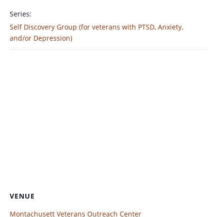
Series:
Self Discovery Group (for veterans with PTSD, Anxiety,
and/or Depression)
VENUE
Montachusett Veterans Outreach Center