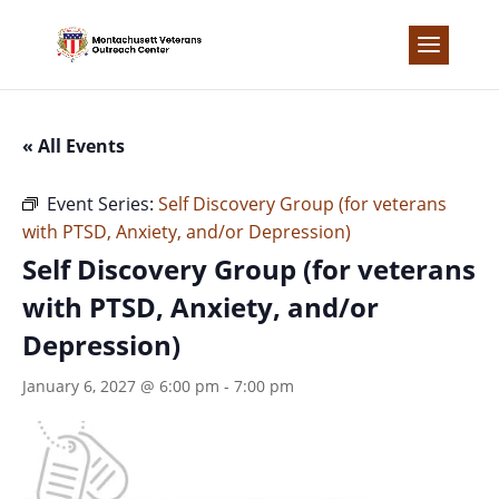
Skip
to
content
« All Events
Event Series:
Self Discovery Group (for veterans
with PTSD, Anxiety, and/or Depression)
Self Discovery Group (for veterans
with PTSD, Anxiety, and/or
Depression)
January 6, 2027 @ 6:00 pm
-
7:00 pm