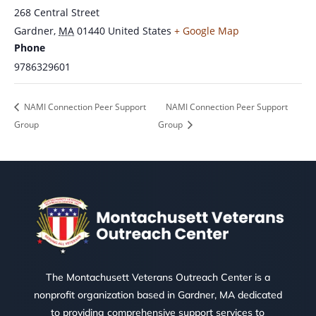
268 Central Street
Gardner
,
MA
01440
United States
+ Google Map
Phone
9786329601
NAMI Connection Peer Support
NAMI Connection Peer Support
Group
Group
The Montachusett Veterans Outreach Center is a
nonprofit organization based in Gardner, MA dedicated
to providing comprehensive support services to