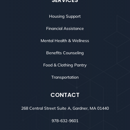
SERVICES
Housing Support
Financial Assistance
Mental Health & Wellness
Benefits Counseling
Food & Clothing Pantry
Transportation
CONTACT
268 Central Street Suite A, Gardner, MA 01440
978-632-9601