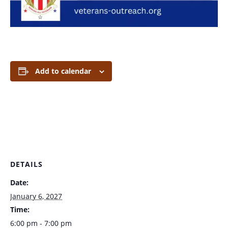
Add to calendar
DETAILS
Date:
January 6, 2027
Time:
6:00 pm - 7:00 pm