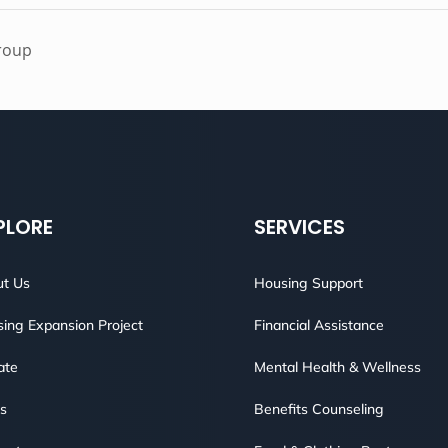
roup
PLORE
SERVICES
t Us
Housing Support
ing Expansion Project
Financial Assistance
ate
Mental Health & Wellness
s
Benefits Counseling