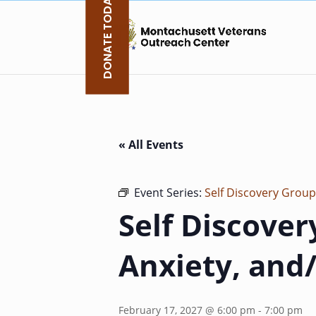
DONATE TODAY
Skip
to
content
« All Events
Event Series:
Self Discovery Group
Self Discover
Anxiety, and
February 17, 2027 @ 6:00 pm
-
7:00 pm