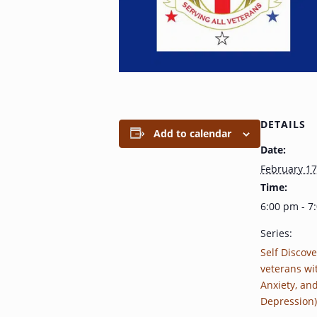
DETAILS
Add to calendar
Date:
February 17
Time:
6:00 pm - 7
Series:
Self Discove
veterans wi
Anxiety, an
Depression)