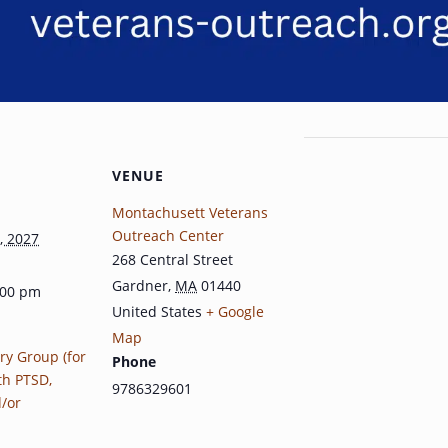
VENUE
Montachusett Veterans
Outreach Center
, 2027
268 Central Street
Gardner
,
MA
01440
:00 pm
United States
+ Google
Map
ry Group (for
Phone
th PTSD,
9786329601
d/or