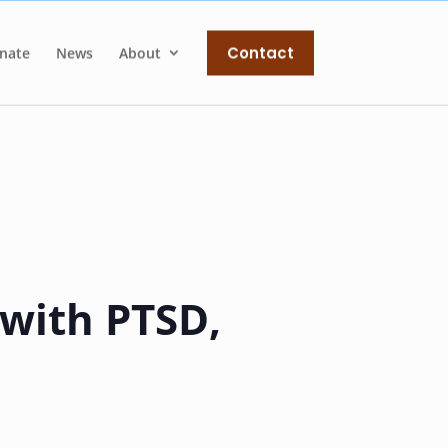
Contact
nate
News
About
 with PTSD,