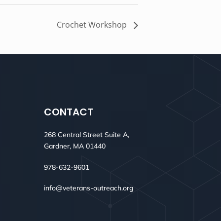
Crochet Workshop
CONTACT
268 Central Street Suite A,
Gardner, MA 01440
978-632-9601
info@veterans-outreach.org