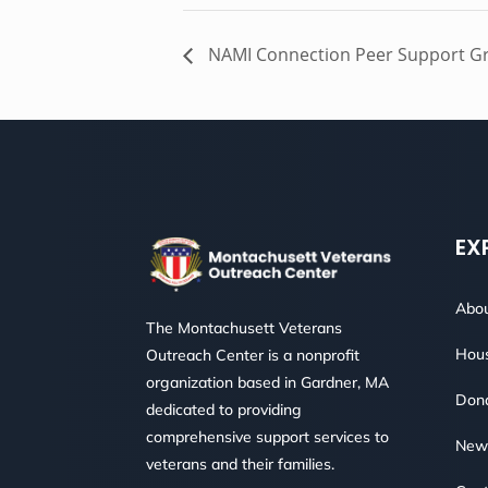
NAMI Connection Peer Support G
EX
Abou
The Montachusett Veterans
Hous
Outreach Center is a nonprofit
organization based in Gardner, MA
Don
dedicated to providing
comprehensive support services to
New
veterans and their families.