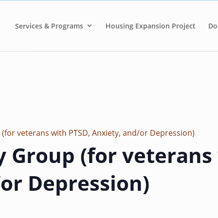
Services & Programs
Housing Expansion Project
Do
 (for veterans with PTSD, Anxiety, and/or Depression)
y Group (for veterans
/or Depression)